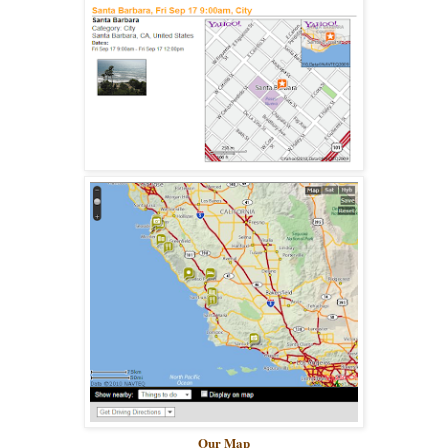
Our Map