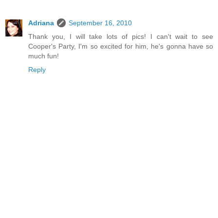
Adriana
September 16, 2010
Thank you, I will take lots of pics! I can't wait to see
Cooper's Party, I'm so excited for him, he's gonna have so
much fun!
Reply