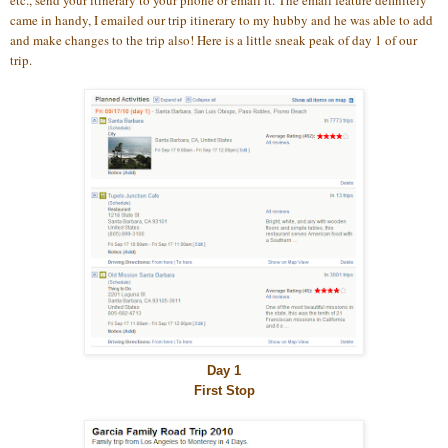
etc., send your itinerary to your phone or email it. The email feature definitely
came in handy, I emailed our trip itinerary to my hubby and he was able to add
and make changes to the trip also! Here is a little sneak peak of day 1 of our
trip.
Day 1
First Stop