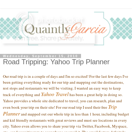
Wednesday, September 15, 2010
Road Tripping: Yahoo Trip Planner
Our road trip is in a couple of days and I'm so excited! For the last few days I've
been getting everything ready for our trip and mapping out the destinations,
rest stops and restaurants we will be visiting. I wanted an easy way to keep
Yahoo Travel
track of everything and
has been a great help in doing so.
Yahoo provides a whole site dedicated to travel, you can research, plan and
Trip
even book your trip on their site! For our road trip I used their free
Planner
and mapped out our whole trip in less than 1 hour, including budget
and kid friendly restaurants with great reviews and must see locations in every
city. Yahoo even allows you to share your trip via Twitter, Facebook, Myspace,