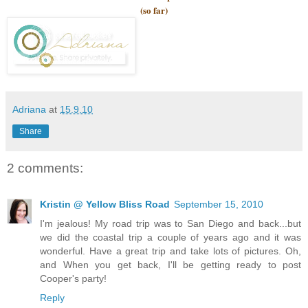
(so far)
Adriana
at
15.9.10
Share
2 comments:
Kristin @ Yellow Bliss Road
September 15, 2010
I'm jealous! My road trip was to San Diego and back...but
we did the coastal trip a couple of years ago and it was
wonderful. Have a great trip and take lots of pictures. Oh,
and When you get back, I'll be getting ready to post
Cooper's party!
Reply