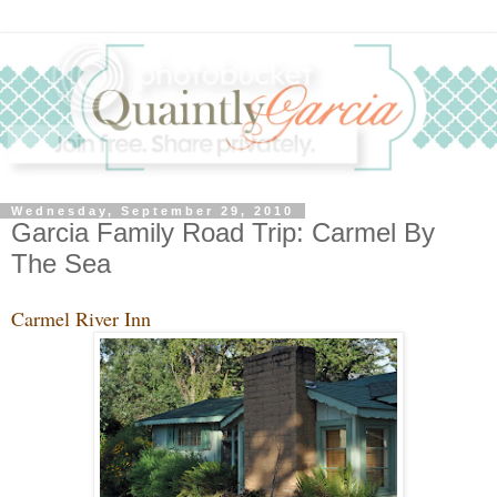
Wednesday, September 29, 2010
Garcia Family Road Trip: Carmel By
The Sea
Carmel River Inn