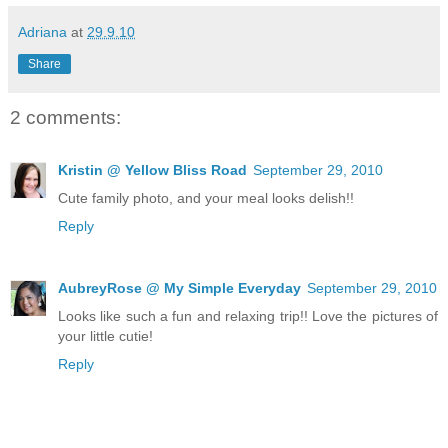
Adriana
at
29.9.10
Share
2 comments:
Kristin @ Yellow Bliss Road
September 29, 2010
Cute family photo, and your meal looks delish!!
Reply
AubreyRose @ My Simple Everyday
September 29, 2010
Looks like such a fun and relaxing trip!! Love the pictures of
your little cutie!
Reply