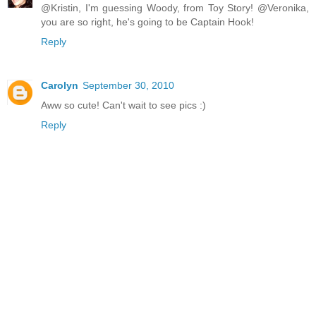
@Kristin, I'm guessing Woody, from Toy Story! @Veronika,
you are so right, he's going to be Captain Hook!
Reply
Carolyn
September 30, 2010
Aww so cute! Can't wait to see pics :)
Reply