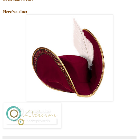
Here's a clue: