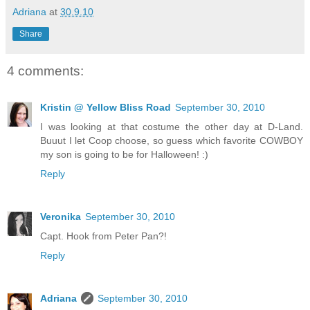
Adriana
at
30.9.10
Share
4 comments:
Kristin @ Yellow Bliss Road
September 30, 2010
I was looking at that costume the other day at D-Land.
Buuut I let Coop choose, so guess which favorite COWBOY
my son is going to be for Halloween! :)
Reply
Veronika
September 30, 2010
Capt. Hook from Peter Pan?!
Reply
Adriana
September 30, 2010