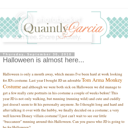
Thursday, September 30, 2010
Halloween is almost here...
Halloween is only a month away, which means I've been hard at work looking
Tom Arma Monkey
for JD's costume. Last year I bought JD an adorable
Costume
and although we were both sick on Halloween we did manage to
get a few really cute portraits in his costume a couple of weeks before! This
year JD is not only walking, but running (running wild) and cute and cuddly
just doesn't seem to fit his personalty anymore. So I thought long and hard and
after talking it over with the hubby, we finally decided on a costume; a very
well known Disney villain costume! I just can't wait to see our little
“buccaneer” running around this Halloween. Can you guess who JD is going to
be for Halloween?