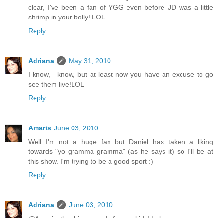
clear, I've been a fan of YGG even before JD was a little
shrimp in your belly! LOL
Reply
Adriana
May 31, 2010
I know, I know, but at least now you have an excuse to go
see them live!LOL
Reply
Amaris
June 03, 2010
Well I'm not a huge fan but Daniel has taken a liking
towards "yo gramma gramma" (as he says it) so I'll be at
this show. I'm trying to be a good sport :)
Reply
Adriana
June 03, 2010