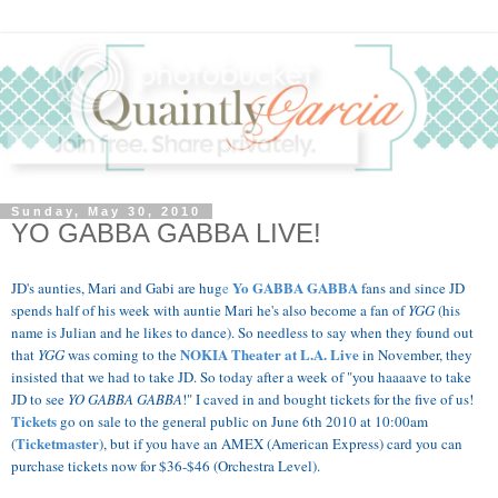
Sunday, May 30, 2010
YO GABBA GABBA LIVE!
Yo GABBA GABBA
JD's aunties, Mari and Gabi are hug
e
fans and since JD
spends half of his week with auntie Mari he's also become a fan of
YGG
(his
name is Julian and he likes to dance). So needless to say when they found out
NOKIA Theater at L.A.
Live
that
YGG
was coming to the
in November, they
insisted that we had to take JD.
So today after a week of "you haaaave to take
JD to see
YO GABBA GABBA
!" I caved in and bought tickets for the five of us!
Tickets
go on sale to the general public on June 6th 2010 at 10:00am
Ticketmaster
(
), but if you have an AMEX (American Express) card you can
purchase tickets now for $36-$46 (Orchestra Level).