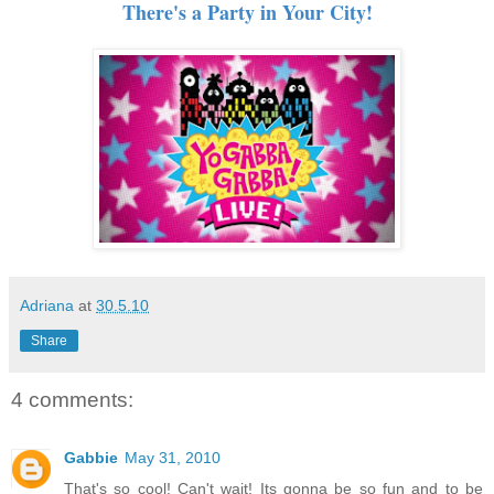
There's a Party in Your City!
Adriana
at
30.5.10
Share
4 comments:
Gabbie
May 31, 2010
That's so cool! Can't wait! Its gonna be so fun and to be