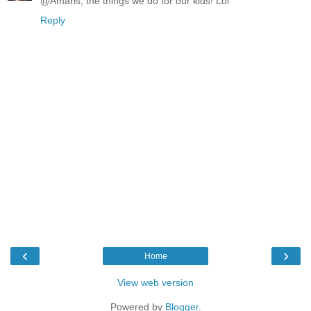
@Amaris, the things we do for our kids! Lol
Reply
‹
›
Home
View web version
Powered by
Blogger
.