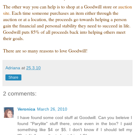
The other way you can help is to shop at a Goodwill store or
auction
site
. Each time someone purchases an item either through the
auction or at a location, the proceeds go towards helping a person
gain the financial and personal stability they need to succeed in life.
Goodwill puts 85% of all proceeds back into helping others meet
their goals.
There are so many reasons to love Goodwill!
Adriana
at
25.3.10
Share
2 comments:
Veronica
March 26, 2010
I have found some cool stuff at Goodwill. Can you beleive I
found "Parylite" stuff there, once even in the box? I paid
something like $4 or $5. I don't know if I should tell my