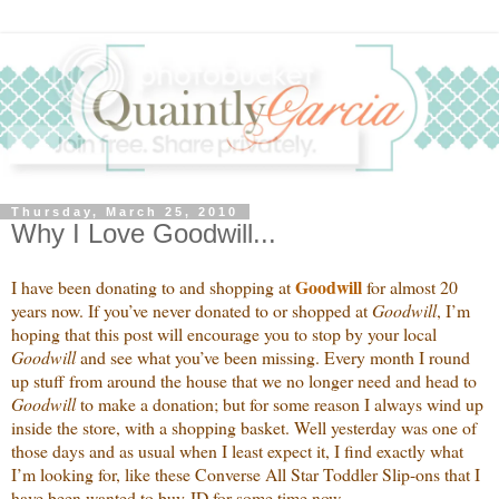
Thursday, March 25, 2010
Why I Love Goodwill...
Goodwill
I have been donating to and shopping at
for almost 20
years now. If you’ve never donated to or shopped at
Goodwill
, I’m
hoping that this post will encourage you to stop by your local
Goodwill
and see what you’ve been missing. Every month I round
up stuff from around the house that we no longer need and head to
Goodwill
to make a donation; but for some reason I always wind up
inside the store, with a shopping basket. Well yesterday was one of
those days and as usual when I least expect it, I find exactly what
I’m looking for, like these Converse All Star Toddler Slip-ons that I
have been wanted to buy JD for some time now.