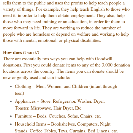
sells them to the public and uses the profits to help teach people a
variety of things. For example, they help teach English to those who
need it, in order to help them obtain employment. They also, help
those who may need training or an education, in order for them to
move forward in life. They are working to reduce the number of
people who are homeless or depend on welfare and working to help
those with mental, emotional, or physical disabilities.
How does it work?
There are essentially two ways you can help with Goodwill
donations. First you could donate items to any of the 3,000 donation
locations across the country. The items you can donate should be
new or gently used and can include:
Clothing – Men, Women, and Children (infant through
teen)
Appliances – Stove, Refrigerator, Washer, Dryer,
Toaster, Microwave, Hair Dryer, Etc.
Furniture – Beds, Couches, Sofas, Chairs, etc.
Household Items – Bookshelves, Computers, Night
Stands, Coffee Tables, Toys, Curtains, Bed Linens, etc.