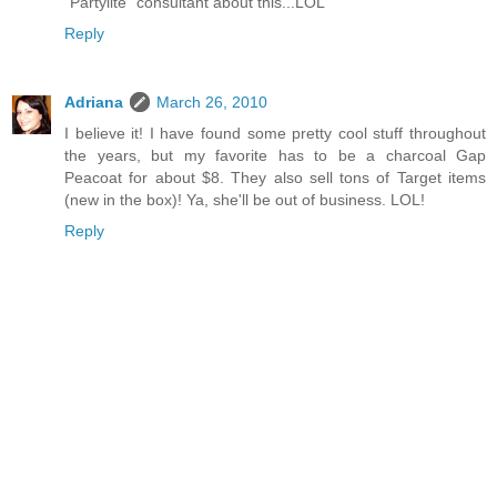
"Partylite" consultant about this...LOL
Reply
Adriana
March 26, 2010
I believe it! I have found some pretty cool stuff throughout
the years, but my favorite has to be a charcoal Gap
Peacoat for about $8. They also sell tons of Target items
(new in the box)! Ya, she'll be out of business. LOL!
Reply