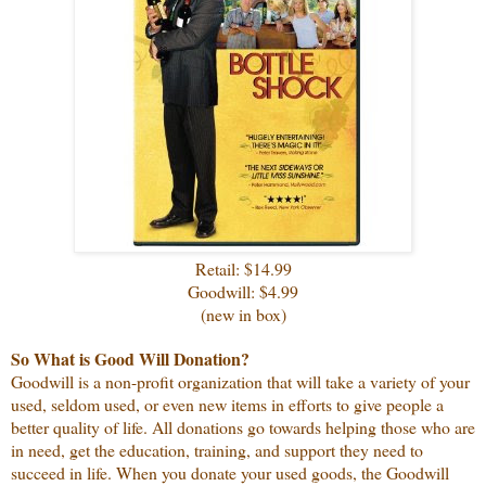
Retail: $14.99
Goodwill: $4.99
(new in box)
So What is Good Will Donation?
Goodwill is a non-profit organization that will take a variety of your
used, seldom used, or even new items in efforts to give people a
better quality of life. All donations go towards helping those who are
in need, get the education, training, and support they need to
succeed in life. When you donate your used goods, the Goodwill