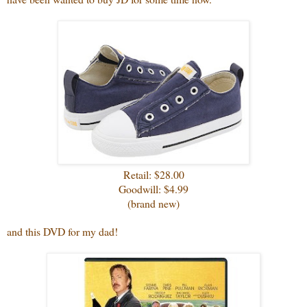
Retail: $28.00
Goodwill: $4.99
(brand new)
and this DVD for my dad!