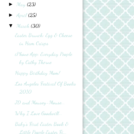
May
(23)
►
April
(25)
►
March
(30)
▼
Easter Brunch: Egg & Cheese
in Ham Crisps
iPhone App: Everyday People
by Cathy Thorne
Happy Birthday Mom!
Los Angeles Festival Of Books
2010
JD and Mousey-Mouse...
Why I Love Goodwill...
Baby's First Easter Book &
Little People Easter Fi...