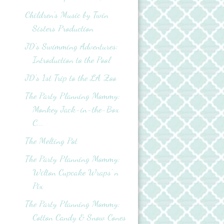
Children's Music by Twin
Sisters Production
JD's Swimming Adventures:
Introduction to the Pool
JD's 1st Trip to the LA Zoo
The Party Planning Mommy:
Monkey Jack-in-the-Box
C...
The Melting Pot
The Party Planning Mommy:
Wilton Cupcake Wraps' n
Pix
The Party Planning Mommy:
Cotton Candy & Snow Cones