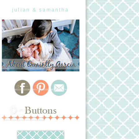
julian & samantha