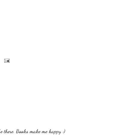
be there. Books make me happy :)