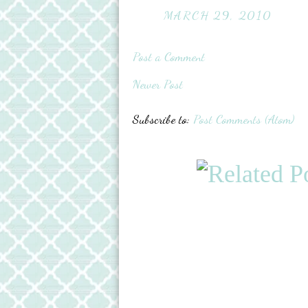
MARCH 29, 2010
Post a Comment
Newer Post
Subscribe to:
Post Comments (Atom)