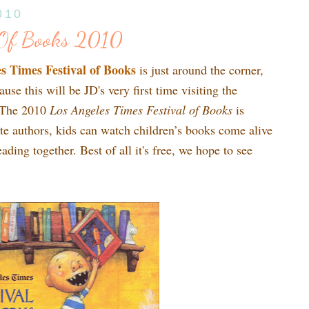
010
l Of Books 2010
s Times Festival of Books
is just around the corner,
use this will be JD's very first time visiting the
t! The 2010
Los Angeles Times Festival of Books
is
ite authors, kids can watch children’s books come alive
ading together. Best of all it's free, we hope to see