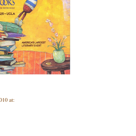
010 at: