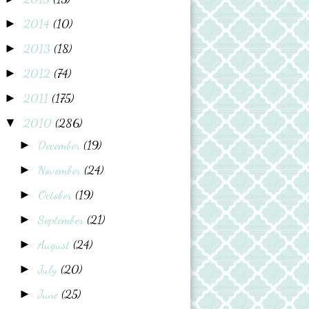
2014
(10)
►
2013
(18)
►
2012
(74)
►
2011
(175)
►
2010
(286)
▼
December
(19)
►
November
(24)
►
October
(19)
►
September
(21)
►
August
(24)
►
July
(20)
►
June
(25)
►