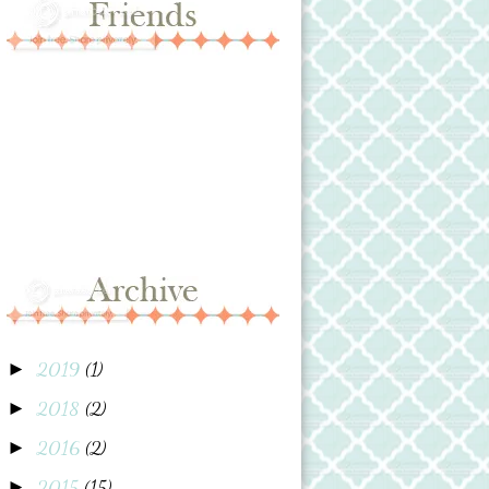
2019
(1)
►
2018
(2)
►
2016
(2)
►
2015
(15)
►