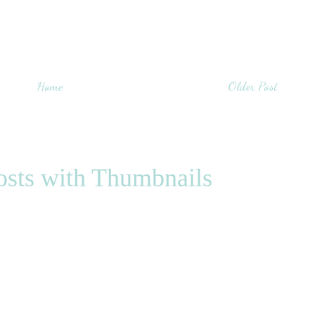
Home
Older Post