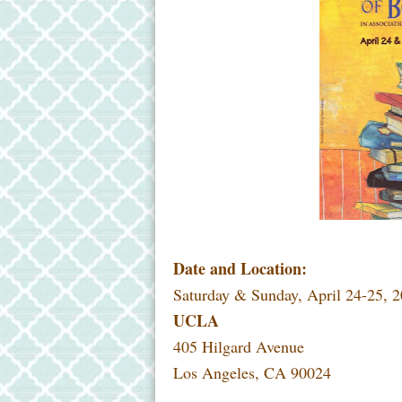
Date and Location:
Saturday & Sunday, April 24-25, 2
UCLA
405 Hilgard Avenue
Los Angeles, CA 90024