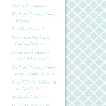
It’s Our Anniversary...
The Party Planning Mommy:
Lollipops
True Blood Season 3
Such a Beautiful Day in
Southern California
Daring Cooks' Challenge
March 2010: Risotto
The Party Planning Mommy:
Jadetime Paper Lanterns
Canon PIXMA MX860 All-
In-One Printer
Moskatel's Craft Store
Our wobbly little monkey...