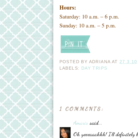
Hours:
Saturday: 10 a.m. – 6 p.m.
Sunday: 10 a.m. – 5 p.m.
POSTED BY
ADRIANA
AT
27.3.10
LABELS:
DAY TRIPS
1 COMMENTS:
Amaris
said...
Oh yeeeaaahhh! I'll definitely 