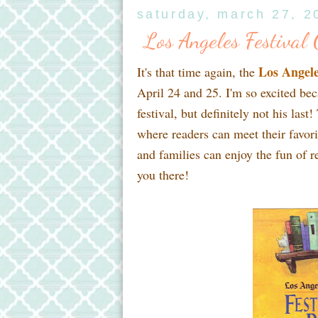
saturday, march 27, 2
Los Angeles Festiva
Los Angele
It's that time again, the
April 24 and 25. I'm so excited beca
festival, but definitely not his las
where readers can meet their favor
and families can enjoy the fun of re
you there!