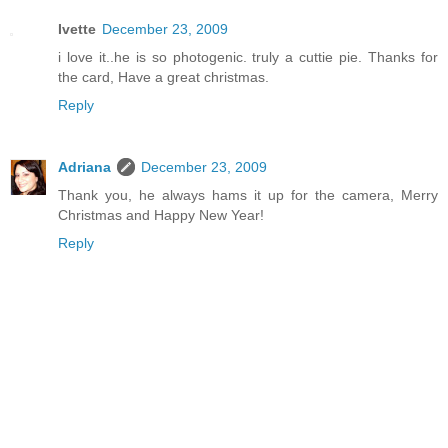
Ivette
December 23, 2009
i love it..he is so photogenic. truly a cuttie pie. Thanks for
the card, Have a great christmas.
Reply
Adriana
December 23, 2009
Thank you, he always hams it up for the camera, Merry
Christmas and Happy New Year!
Reply