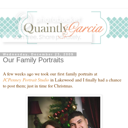
Wednesday, December 23, 2009
Our Family Portraits
A few weeks ago we took our first family portraits at
JCPenney Portrait Studio
in Lakewood and I finally had a chance
to post them; just in time for Christmas.