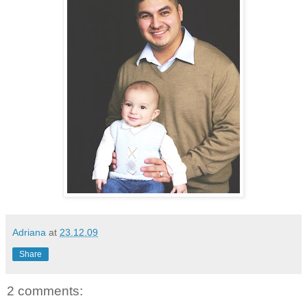
Adriana
at
23.12.09
Share
2 comments: