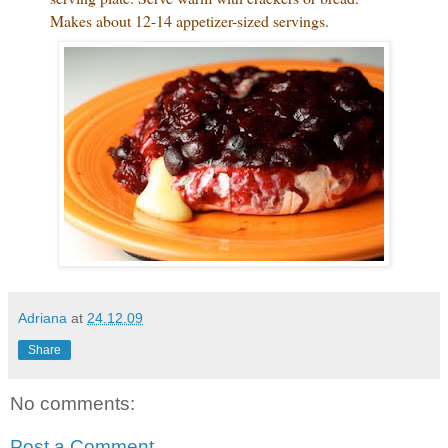
Makes about 12-14 appetizer-sized servings.
Adriana
at
24.12.09
Share
No comments:
Post a Comment