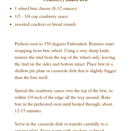
1 wheel brie cheese (8-12 ounces)
1/2 - 3/4 cup cranberry sauce
assorted crackers or bread rounds
Preheat oven to 350 degrees Fahrenheit.
Remove outer
wrapping from brie wheel. Using a very sharp knife,
remove the rind from the top of the wheel only, leaving
the rind on the sides and bottom intact. Place brie in a
shallow pie plate or casserole dish that is slightly bigger
than the brie itself.
Spread the cranberry sauce over the top of the brie, to
within 1/4 inch of the edge all the way around. Bake
brie in the preheated oven until heated through; about
12-15 minutes.
Serve in the casserole dish or transfer carefully to a
serving plate. Serve warm with crackers or bread.