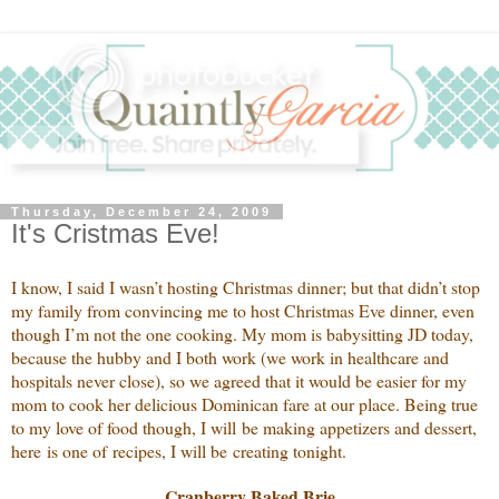
Thursday, December 24, 2009
It's Cristmas Eve!
I know, I said I wasn’t hosting Christmas dinner; but that didn’t stop
my family from convincing me to host Christmas Eve dinner, even
though I’m not the one cooking. My mom is babysitting JD today,
because the hubby and I both work (we work in healthcare and
hospitals never close), so we agreed that it would be easier for my
mom to cook her delicious Dominican fare at our place. Being true
to my love of food though, I will be making appetizers and dessert,
here is one of recipes, I will be creating tonight.
Cranberry Baked Brie