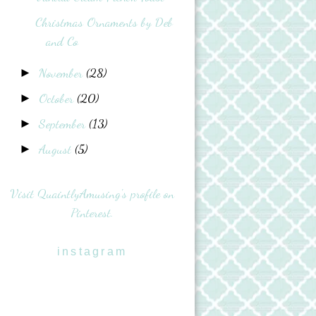
Christmas Ornaments by Deb
and Co
November
(28)
►
October
(20)
►
September
(13)
►
August
(5)
►
Visit QuaintlyAmusing's profile on
Pinterest.
instagram