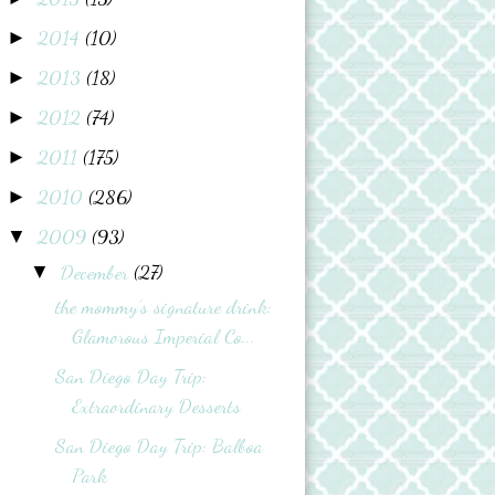
2014
(10)
►
2013
(18)
►
2012
(74)
►
2011
(175)
►
2010
(286)
►
2009
(93)
▼
December
(27)
▼
the mommy’s signature drink:
Glamorous Imperial Co...
San Diego Day Trip:
Extraordinary Desserts
San Diego Day Trip: Balboa
Park