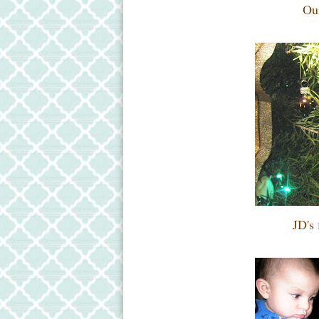
Our
JD's 