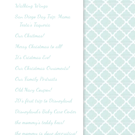
Walking Wings
San Diego Day Trip: Mama
Testa's Taqueria
Our Chritmas!
Merry Christmas to all!
It's Cristmas Eve!
Our Christmas Ornaments!
Our Family Portraits
Old Navy Coupon!
JD's first trip to Disneyland
Disneyland’s Baby Care Center
the mommy's teddy bear!
the mommy is done decorating!