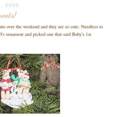
4, 2009
ents!
ts over the weekend and they are so cute. Needless to
's ornament and picked one that said Baby's 1st