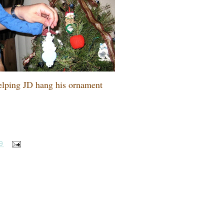
lping JD hang his ornament
9