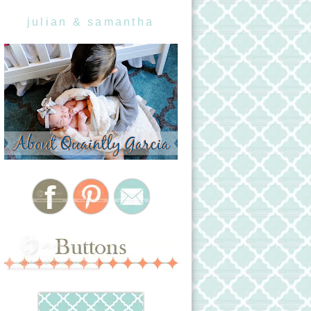
julian & samantha