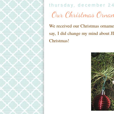
thursday, december 2
Our Christmas Ornam
We received our Christmas ornamen
say, I did change my mind about JD
Christmas!