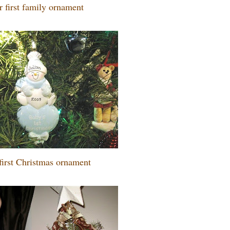
 first family ornament
first Christmas ornament