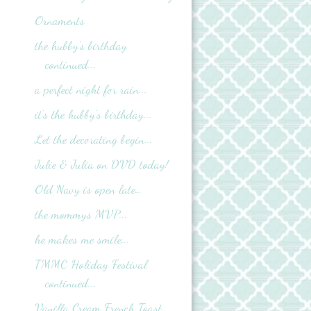
Ornaments
the hubby's birthday
continued...
a perfect night for rain...
it's the hubby's birthday...
Let the decorating begin...
Julie & Julia on DVD today!
Old Navy is open late…
the mommys MVP...
he makes me smile...
TMMC Holiday Festival
continued...
Vanilla Cream French Toast