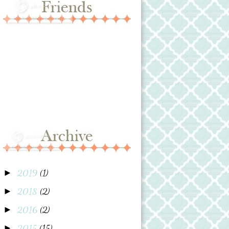
2019
(1)
►
2018
(2)
►
2016
(2)
►
2015
(15)
►