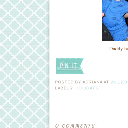
Daddy he
POSTED BY
ADRIANA
AT
24.12.0
LABELS:
HOLIDAYS
0 COMMENTS: