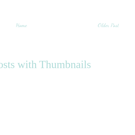
Home
Older Post