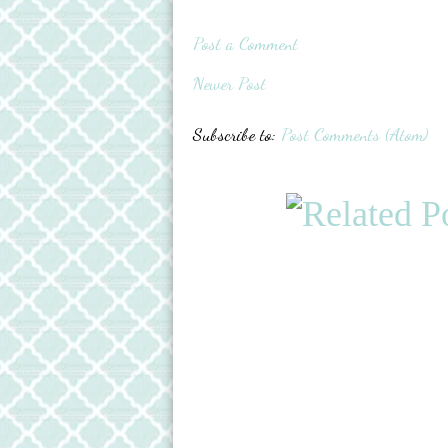
Post a Comment
Newer Post
Subscribe to:
Post Comments (Atom)