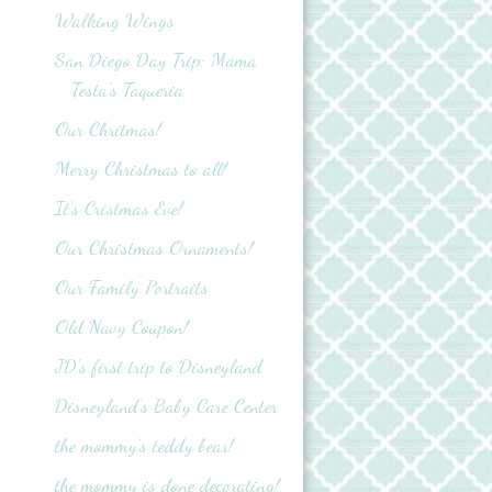
Walking Wings
San Diego Day Trip: Mama
Testa's Taqueria
Our Chritmas!
Merry Christmas to all!
It's Cristmas Eve!
Our Christmas Ornaments!
Our Family Portraits
Old Navy Coupon!
JD's first trip to Disneyland
Disneyland’s Baby Care Center
the mommy's teddy bear!
the mommy is done decorating!