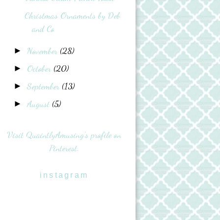
Christmas Ornaments by Deb
and Co
November
(28)
►
October
(20)
►
September
(13)
►
August
(5)
►
Visit QuaintlyAmusing's profile on
Pinterest.
instagram