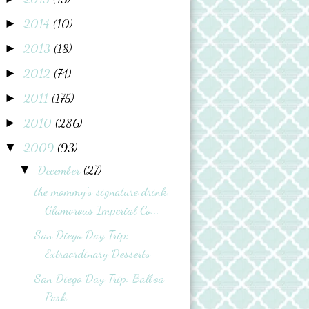
2014
(10)
►
2013
(18)
►
2012
(74)
►
2011
(175)
►
2010
(286)
►
2009
(93)
▼
December
(27)
▼
the mommy’s signature drink:
Glamorous Imperial Co...
San Diego Day Trip:
Extraordinary Desserts
San Diego Day Trip: Balboa
Park