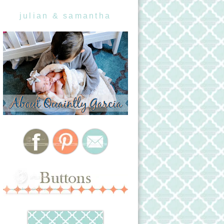
julian & samantha