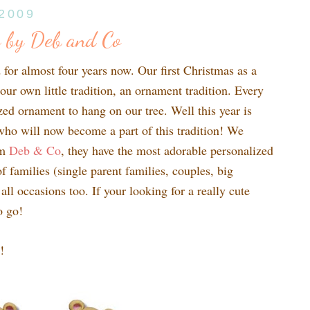
 2009
 by Deb and Co
for almost four years now. Our first Christmas as a
our own little tradition, an ornament tradition. Every
ed ornament to hang on our tree. Well this year is
who will now become a part of this tradition! We
om
Deb & Co
, they have the most adorable personalized
f families (single parent families, couples, big
 all occasions too. If your looking for a really cute
o go!
!