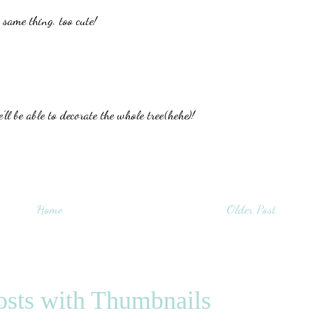
 same thing. too cute!
l be able to decorate the whole tree(hehe)!
Home
Older Post