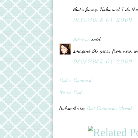
that's funny. Hoho and I do the
DECEMBER 01, 2009
Adriana
said...
Imagine 30 years from now; we’l
DECEMBER 01, 2009
Post a Comment
Newer Post
Subscribe to:
Post Comments (Atom)