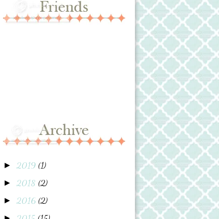
2019
(1)
►
2018
(2)
►
2016
(2)
►
2015
(15)
►