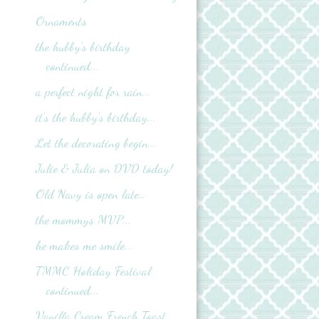
Ornaments
the hubby's birthday
continued...
a perfect night for rain...
it's the hubby's birthday...
Let the decorating begin...
Julie & Julia on DVD today!
Old Navy is open late…
the mommys MVP...
he makes me smile...
TMMC Holiday Festival
continued...
Vanilla Cream French Toast