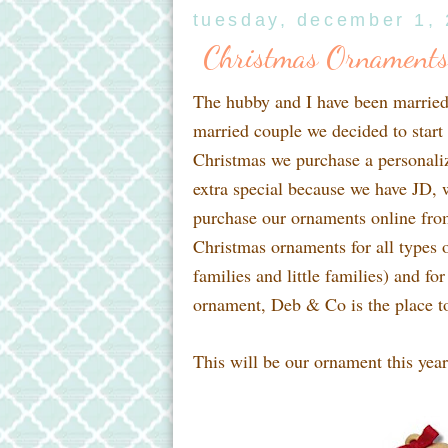
tuesday, december 1,
Christmas Ornaments
The hubby and I have been married 
married couple we decided to start 
Christmas we purchase a personaliz
extra special because we have JD, 
purchase our ornaments online fr
Christmas ornaments for all types o
families and little families) and for
ornament, Deb & Co is the place t
This will be our ornament this year