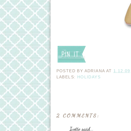
POSTED BY
ADRIANA
AT
1.12.09
LABELS:
HOLIDAYS
2 COMMENTS:
Ivette said...