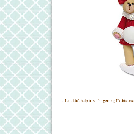
and I couldn't help it, so I'm getting JD this one