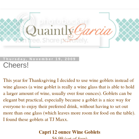
Thursday, November 19, 2009
Cheers!
This year for Thanksgiving I decided to use wine goblets instead of
wine glasses (a wine goblet is really a wine glass that is able to hold
a larger amount of wine, usually over four ounces). Goblets can be
elegant but practical, especially because a goblet is a nice way for
everyone to enjoy their preferred drink, without having to set out
more than one glass (which leaves more room for food on the table).
I found these goblets at TJ Maxx.
Capri 12 ounce Wine Goblets
$6.99 (set of four)