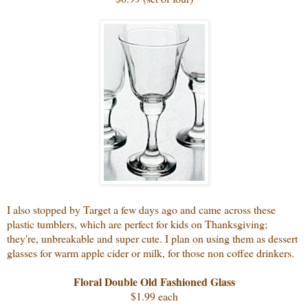
I also stopped by Target a few days ago and came across these
plastic tumblers, which are perfect for kids on Thanksgiving;
they're, unbreakable and super cute. I plan on using them as dessert
glasses for warm apple cider or milk, for those non coffee drinkers.
Floral Double Old Fashioned Glass
$1.99 each