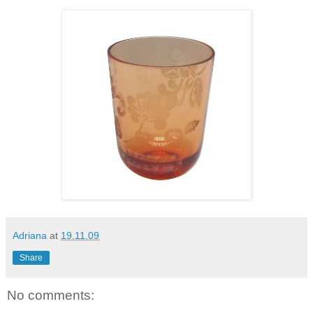
Adriana
at
19.11.09
Share
No comments: