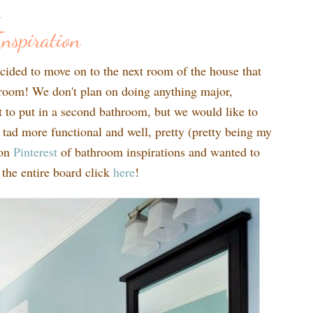
1
nspiration
cided to move on to the next room of the house that
throom! We don't plan on doing anything major,
t to put in a second bathroom, but we would like to
ad more functional and well, pretty (pretty being my
 on
Pinte
rest
of bathroom inspirations and wanted to
 the entire board click
here
!