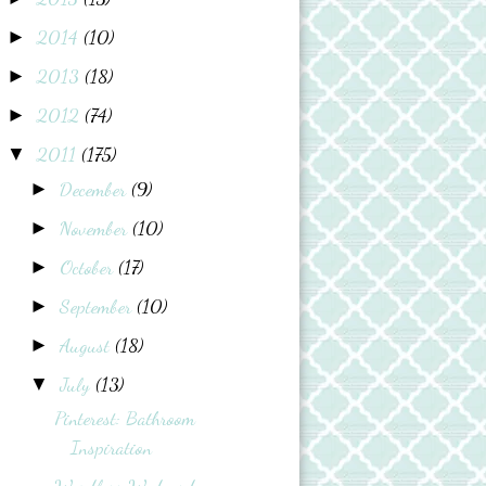
2014
(10)
►
2013
(18)
►
2012
(74)
►
2011
(175)
▼
December
(9)
►
November
(10)
►
October
(17)
►
September
(10)
►
August
(18)
►
July
(13)
▼
Pinterest: Bathroom
Inspiration