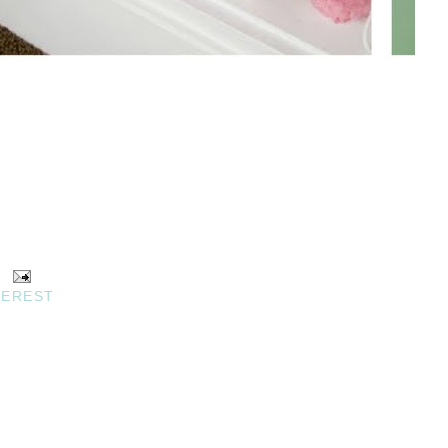
TEREST