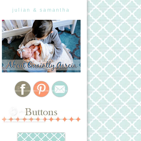
julian & samantha