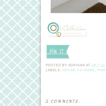
POSTED BY
ADRIANA
AT
28.7.11
LABELS:
HOUSE TO HOME
,
PIN
2 COMMENTS: