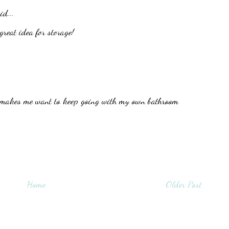
id...
great idea for storage!
is makes me want to keep going with my own bathroom
Home
Older Post