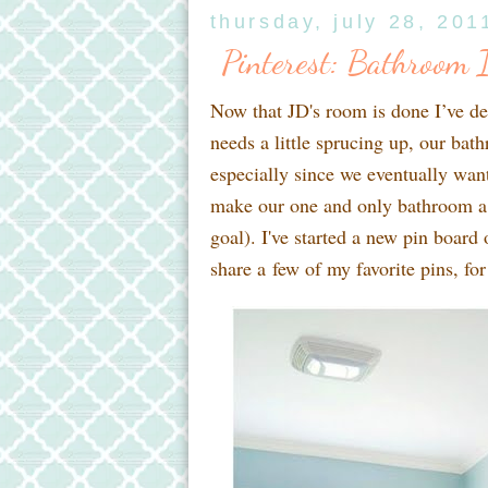
thursday, july 28, 201
Pinterest: Bathroom I
Now that JD's room is done I’ve de
needs a little sprucing up, our ba
especially since we eventually wan
make our one and only bathroom a t
goal). I've started a new pin board
share a few of my favorite pins, for