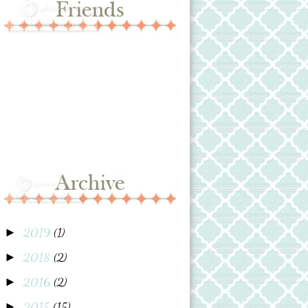
2019
(1)
►
2018
(2)
►
2016
(2)
►
2015
(15)
►