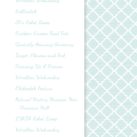
Wordless Wednesday
KidSwitch
JD's Robot Room
Outdoor Cinema Food Fest
Quaintly Amusing Giveaway
Target: Phineas and Ferb
Dressing Up A Dresser
Wordless Wednesday
Ohdeedoh Feature
Natural History Museum: New
Dinosaur Hall
LYKTA Robot Lamp
Wordless Wednesday