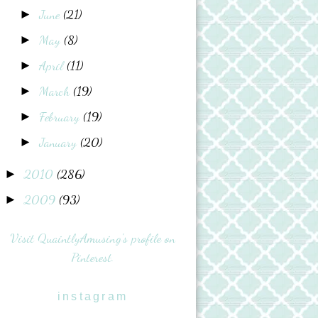
June
(21)
►
May
(8)
►
April
(11)
►
March
(19)
►
February
(19)
►
January
(20)
►
2010
(286)
►
2009
(93)
►
Visit QuaintlyAmusing's profile on
Pinterest.
instagram