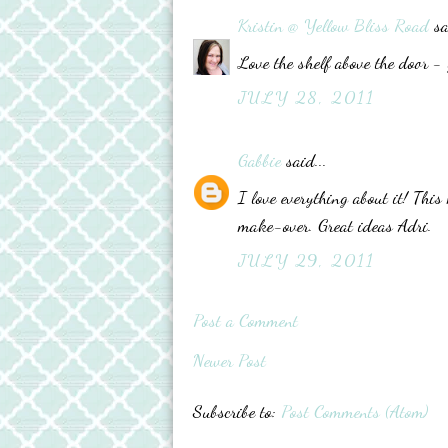
Kristin @ Yellow Bliss Road
sa
Love the shelf above the door - 
JULY 28, 2011
Gabbie
said...
I love everything about it! Th
make-over. Great ideas Adri.
JULY 29, 2011
Post a Comment
Newer Post
Subscribe to:
Post Comments (Atom)