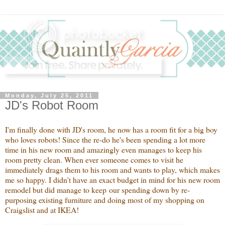
Monday, July 25, 2011
JD's Robot Room
I'm finally done with JD's room, he now has a room fit for a big boy
who loves robots! Since the re-do he's been spending a lot more
time in his new room and amazingly even manages to keep his
room pretty clean. When ever someone comes to visit he
immediately drags them to his room and wants to play, which makes
me so happy. I didn't have an exact budget in mind for his new room
remodel but did manage to keep our spending down by re-
purposing existing furniture and doing most of my shopping on
Craigslist and at IKEA!