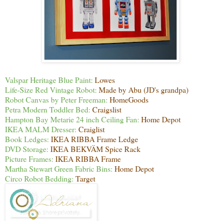
Valspar Heritage Blue Paint:
Lowes
Life-Size Red Vintage Robot:
Made by Abu (JD's grandpa)
Robot Canvas by Peter Freeman:
HomeGoods
Petra Modern Toddler Bed:
Craigslist
Hampton Bay Metarie 24 inch Ceiling Fan:
Home Depot
IKEA MALM Dresser:
Craiglist
Book Ledges:
IKEA RIBBA Frame Ledge
DVD Storage:
IKEA BEKVÄM Spice Rack
Picture Frames:
IKEA RIBBA Frame
Martha Stewart Green Fabric Bins:
Home Depot
Circo Robot Bedding:
Target