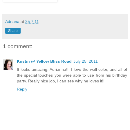
Adriana
at
25.7.11
Share
1 comment:
Kristin @ Yellow Bliss Road
July 25, 2011
It looks amazing, Adrianna!!! I love the wall color, and all of
the special touches you were able to use from his birthday
party. Really nice job, I can see why he loves it!!!
Reply