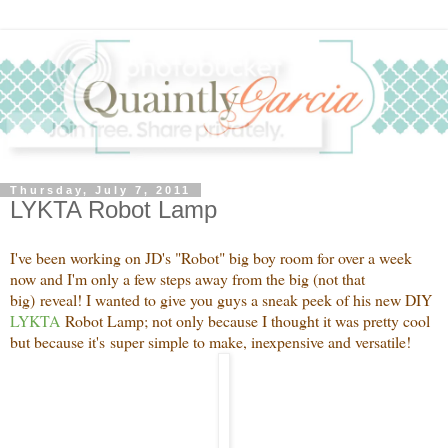
Thursday, July 7, 2011
LYKTA Robot Lamp
I've been working on JD's "Robot" big boy room for over a week
now and I'm only a few steps away from the big (not that
big) reveal! I wanted to give you guys a sneak peek of his new DIY
LYKTA
Robot Lamp; not only because I thought it was pretty cool
but because it's super simple to make, inexpensive and versatile!