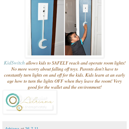
Kid
Switch
allows kids to SAFELY reach and operate room lights!
No more worry about falling off toys. Parents don't have to
constantly turn lights on and off for the kids. Kids learn at an early
age how to turn the lights OFF when they leave the room! Very
good for the wallet and the environment!
Adriana
at
26.7.11