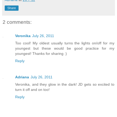
Share
2 comments:
Veronika
July 26, 2011
Too cool! My oldest usually turns the lights on/off for my
youngest but these would be good practice for my
youngest! Thanks for sharing :)
Reply
Adriana
July 26, 2011
Veronika, and they glow in the dark! JD gets so excited to
turn it off and on too!
Reply