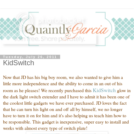
Tuesday, July 26, 2011
KidSwitch
Now that JD has his big boy room, we also wanted to give him a
little more independence and the ability to come in an out of his
Kid
Switch
room as he pleases! We recently purchased this
glow in
the dark light switch extender and I have to admit it has been one of
the coolest little gadgets we have ever purchased. JD loves the fact
that he can turn his light on and off all by himself, we no longer
have to turn it on for him and it's also helping us teach him how to
be responsible. This gadget is inexpensive, super easy to install and
works with almost every type of switch plate!