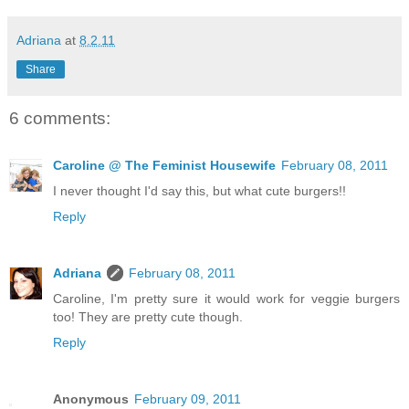
Adriana
at
8.2.11
Share
6 comments:
Caroline @ The Feminist Housewife
February 08, 2011
I never thought I'd say this, but what cute burgers!!
Reply
Adriana
February 08, 2011
Caroline, I'm pretty sure it would work for veggie burgers
too! They are pretty cute though.
Reply
Anonymous
February 09, 2011