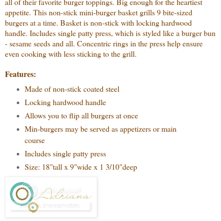
all of their favorite burger toppings. Big enough for the heartiest
appetite. This non-stick mini-burger basket grills 9 bite-sized
burgers at a time. Basket is non-stick with locking hardwood
handle. Includes single patty press, which is styled like a burger bun
- sesame seeds and all. Concentric rings in the press help ensure
even cooking with less sticking to the grill.
Features:
Made of non-stick coated steel
Locking hardwood handle
Allows you to flip all burgers at once
Min-burgers may be served as appetizers or main
course
Includes single patty press
Size: 18"tall x 9"wide x 1 3/10"deep