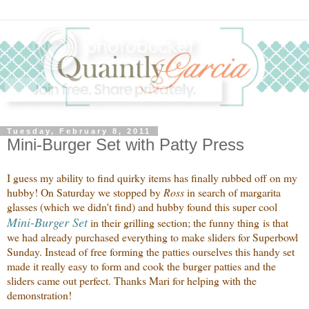
Tuesday, February 8, 2011
Mini-Burger Set with Patty Press
I guess my ability to find quirky items has finally rubbed off on my
hubby! On Saturday we stopped by
Ross
in search of margarita
glasses (which we didn't find) and hubby found this super cool
Mini-Burger Set
in their grilling section; the funny thing is that
we had already purchased everything to make sliders for Superbowl
Sunday. Instead of free forming the patties ourselves this handy set
made it really easy to form and cook the burger patties and the
sliders came out perfect. Thanks Mari for helping with the
demonstration!