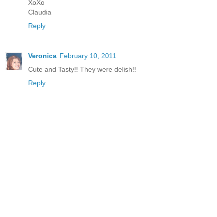
XoXo
Claudia
Reply
Veronica
February 10, 2011
Cute and Tasty!! They were delish!!
Reply