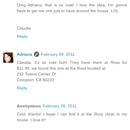
Omg Adriana, that is so cute! I love the idea, I'm gonna
have to get me one just to have around the house. LOL
Claudia
Reply
Adriana
February 09, 2011
Claudia, it's so cute huh! They have them at Ross for
$11.99, we found this one at the Ross located at:
212 Towne Center Dr.
Compton, CA 90220
Reply
Anonymous
February 09, 2011
Cool, thanks! I hope I can find it at the Ross close to my
house. I love it!!