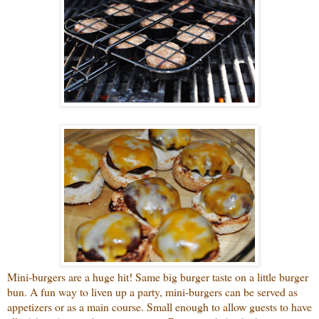
Mini-burgers are a huge hit! Same big burger taste on a little burger
bun. A fun way to liven up a party, mini-burgers can be served as
appetizers or as a main course. Small enough to allow guests to have