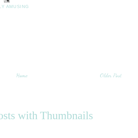
LY AMUSING
Home
Older Post