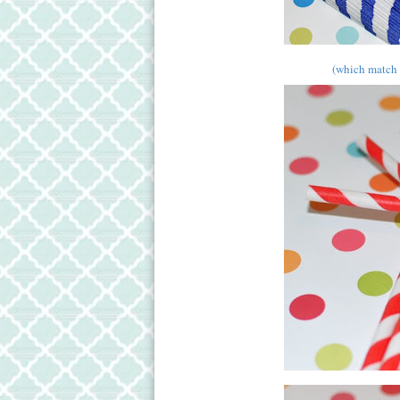
(which match p