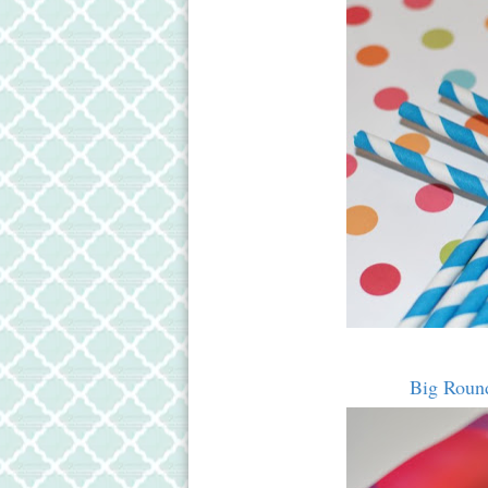
Big Round