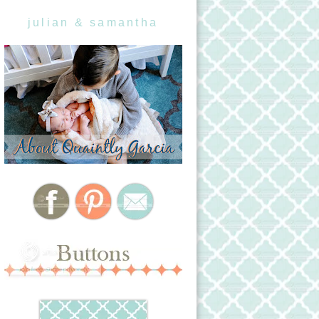
julian & samantha