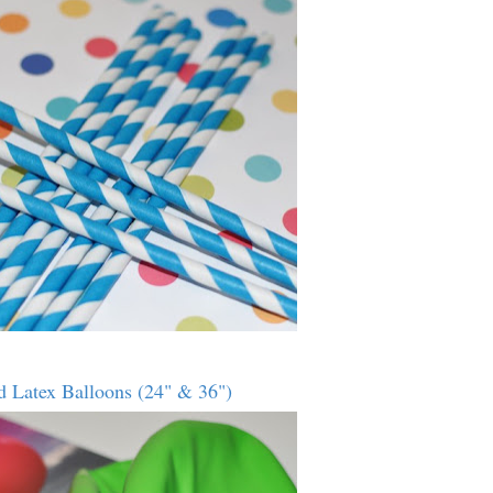
 Latex Balloons (24" & 36")