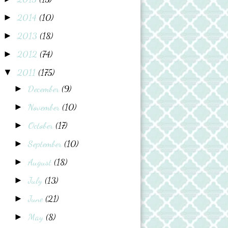
2014
(10)
►
2013
(18)
►
2012
(74)
►
2011
(175)
▼
December
(9)
►
November
(10)
►
October
(17)
►
September
(10)
►
August
(18)
►
July
(13)
►
June
(21)
►
May
(8)
►