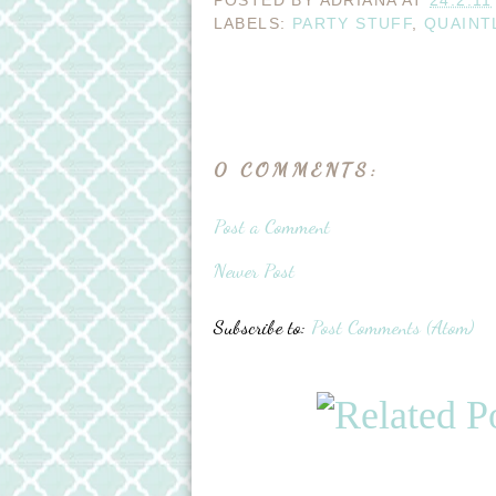
POSTED BY
ADRIANA
AT
24.2.11
LABELS:
PARTY STUFF
,
QUAINT
0 COMMENTS:
Post a Comment
Newer Post
Subscribe to:
Post Comments (Atom)