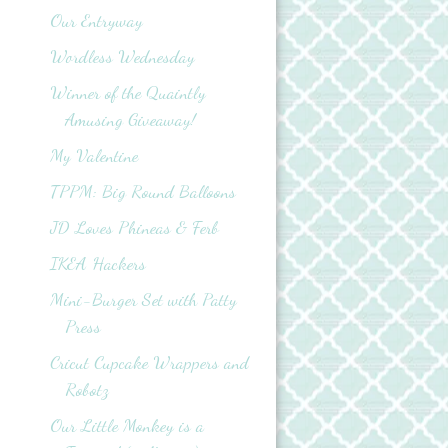
Our Entryway
Wordless Wednesday
Winner of the Quaintly
Amusing Giveaway!
My Valentine
TPPM: Big Round Balloons
JD Loves Phineas & Ferb
IKEA Hackers
Mini-Burger Set with Patty
Press
Cricut Cupcake Wrappers and
Robotz
Our Little Monkey is a