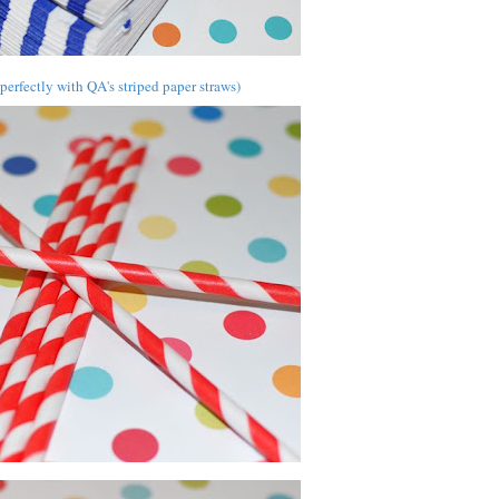
erfectly with QA's striped paper straws)