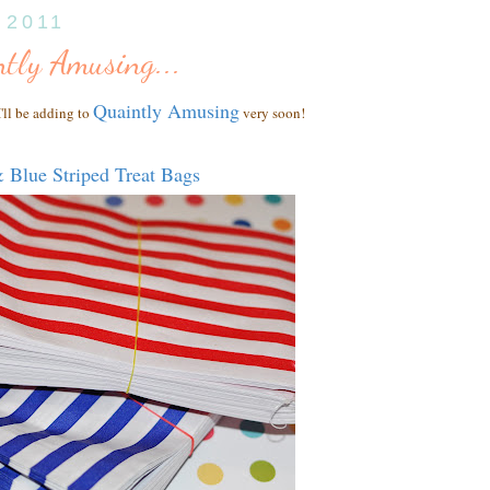
, 2011
tly Amusing...
Quaintly Amusing
'll be adding to
very soon!
 Blue Striped Treat Bags