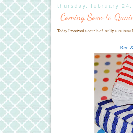
thursday, february 24
Coming Soon to Quain
Today I received a couple of really cute items I
Red &