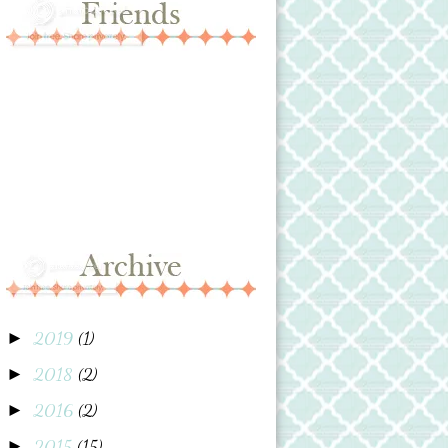
2019
(1)
►
2018
(2)
►
2016
(2)
►
2015
(15)
►