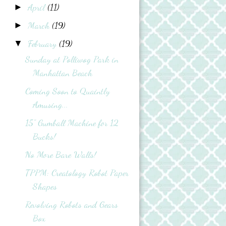
April
(11)
►
March
(19)
►
February
(19)
▼
Sunday at Polliwog Park in
Manhattan Beach
Coming Soon to Quaintly
Amusing...
15" Gumball Machine for 12
Bucks!
No More Bare Walls!
TPPM: Creatology Robot Paper
Shapes
Revolving Robots and Gears
Box