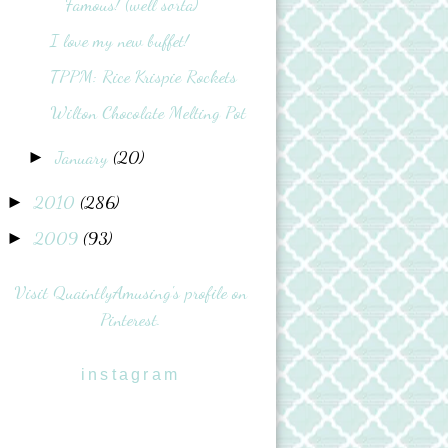
Famous! (well sorta)
I love my new buffet!
TPPM: Rice Krispie Rockets
Wilton Chocolate Melting Pot
January
(20)
►
2010
(286)
►
2009
(93)
►
Visit QuaintlyAmusing's profile on
Pinterest.
instagram