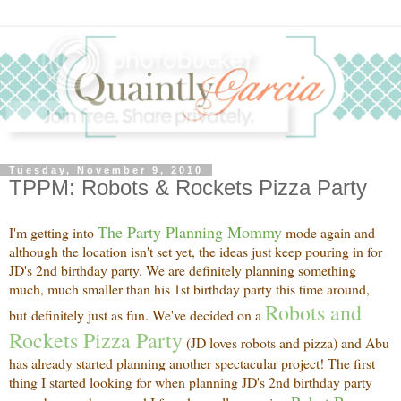
Tuesday, November 9, 2010
TPPM: Robots & Rockets Pizza Party
The Party Planning Mommy
I'm getting into
mode again and
although the location isn't set yet, the ideas just keep pouring in for
JD's 2nd birthday party. We are definitely planning something
much, much smaller than his 1st birthday party this time around,
Robots and
but definitely just as fun. We've decided on a
Rockets Pizza Party
(JD loves robots and pizza) and Abu
has already started planning another spectacular project! The first
thing I started looking for when planning JD's 2nd birthday party