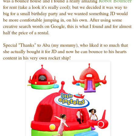
Robot Bouncer
was a bounce house and I found a really amazing
for rent (take a look it's really cool); but we decided it was way to
big for a small birthday party and we wanted something JD would
be more comfortable jumping in, on his own. After using some
creative search words on Google, this is what I found and for almost
half the price of a rental.
Special "Thanks" to Aba (my mommy), who liked it so much that
she actually bought it for JD and now he can bounce to his hearts
content in his very own rocket ship!