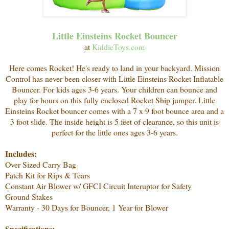
Little Einsteins Rocket Bouncer
at
KiddieToys.com
Here comes Rocket! He's ready to land in your backyard. Mission
Control has never been closer with Little Einsteins Rocket Inflatable
Bouncer. For kids ages 3-6 years. Your children can bounce and
play for hours on this fully enclosed Rocket Ship jumper.
Little
Einsteins Rocket bouncer comes with a 7 x 9 foot bounce area and a
3 foot slide. The inside height is 5 feet of clearance, so this unit is
perfect for the little ones ages 3-6 years.
Includes:
Over Sized Carry Bag
Patch Kit for Rips & Tears
Constant Air Blower w/ GFCI Circuit Interuptor for Safety
Ground Stakes
Warranty - 30 Days for Bouncer, 1 Year for Blower
Specifications: