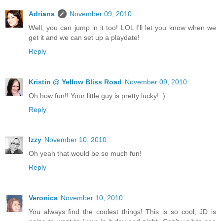
Adriana
November 09, 2010
Well, you can jump in it too! LOL I'll let you know when we
get it and we can set up a playdate!
Reply
Kristin @ Yellow Bliss Road
November 09, 2010
Oh how fun!! Your little guy is pretty lucky! :)
Reply
Izzy
November 10, 2010
Oh yeah that would be so much fun!
Reply
Veronica
November 10, 2010
You always find the coolest things! This is so cool, JD is