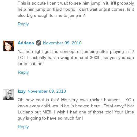
This is so cute I can't wait to see him jump in it, it'll probably
help him jump on hard floors. I can't wait until it comes. Is it
also big enough for me to jump in?
Reply
Adriana
November 09, 2010
Ya, he might get the concept of jumping after playing in it!
LOL It actually has a weight max of 300lb, so yes you can
jump in it too!
Reply
Izzy
November 09, 2010
Oh how cool is this! His very own rocket bouncer... YOu
know every child would be in heaven here.. Total envy!! Not
Luciano but ME!!! I wish I had one of those too! Your Little
guy is going to have so much fun!
Reply