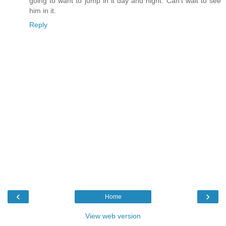
going to want to jump in it day and night. Can't wait to see
him in it.
Reply
‹
›
Home
View web version