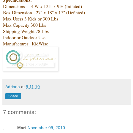
Dimensions - 14'W x 12'L x 9'H (Inflated)
Box Dimension - 27" x 18" x 17" (Deflated)
Max Users 3 Kids or 300 Lbs
Max Capacity 300 Lbs
Shipping Weight 78 Lbs
Indoor or Outdoor Use
Manufacturer : KidWise
Adriana
at
9.11.10
Share
7 comments:
Mari
November 09, 2010