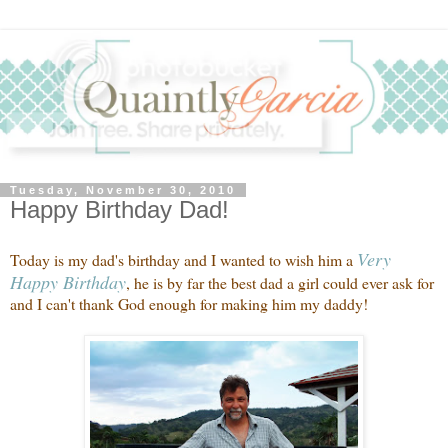
Tuesday, November 30, 2010
Happy Birthday Dad!
Very
Today is my dad's birthday and I wanted to wish him a
Happy Birthday
, he is by far the best dad a girl could ever ask for
and I can't thank God enough for making him my daddy!