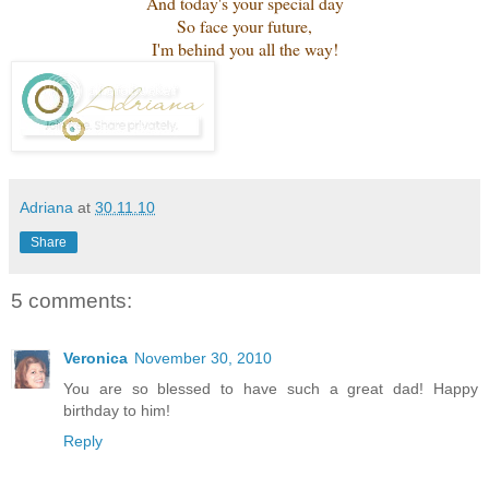
And today's your special day
So face your future,
I'm behind you all the way!
Adriana
at
30.11.10
Share
5 comments:
Veronica
November 30, 2010
You are so blessed to have such a great dad! Happy
birthday to him!
Reply