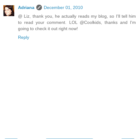
Adriana
December 01, 2010
@ Liz, thank you, he actually reads my blog, so I'll tell him
to read your comment. LOL @Coolkids, thanks and I'm
going to check it out right now!
Reply