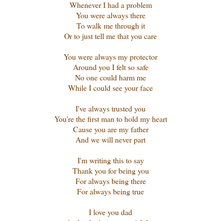
Whenever I had a problem
You were always there
To walk me through it
Or to just tell me that you care
You were always my protector
Around you I felt so safe
No one could harm me
While I could see your face
I've always trusted you
You're the first man to hold my heart
Cause you are my father
And we will never part
I'm writing this to say
Thank you for being you
For always being there
For always being true
I love you dad