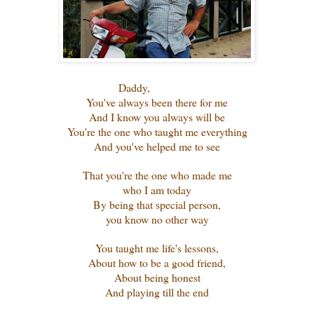
Daddy,
You've always been there for me
And I know you always will be
You're the one who taught me everything
And you've helped me to see
That you're the one who made me
who I am today
By being that special person,
you know no other way
You taught me life's lessons,
About how to be a good friend,
About being honest
And playing till the end