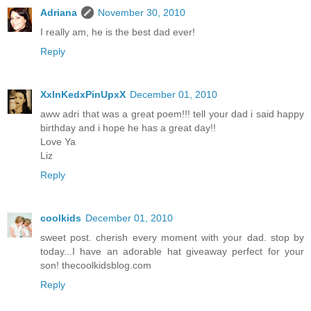
Adriana
November 30, 2010
I really am, he is the best dad ever!
Reply
XxInKedxPinUpxX
December 01, 2010
aww adri that was a great poem!!! tell your dad i said happy
birthday and i hope he has a great day!!
Love Ya
Liz
Reply
coolkids
December 01, 2010
sweet post. cherish every moment with your dad. stop by
today...I have an adorable hat giveaway perfect for your
son! thecoolkidsblog.com
Reply