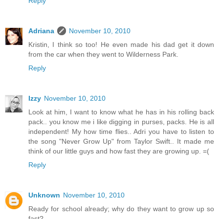
Reply
Adriana
November 10, 2010
Kristin, I think so too! He even made his dad get it down
from the car when they went to Wilderness Park.
Reply
Izzy
November 10, 2010
Look at him, I want to know what he has in his rolling back
pack.. you know me i like digging in purses, packs. He is all
independent! My how time flies.. Adri you have to listen to
the song "Never Grow Up" from Taylor Swift.. It made me
think of our little guys and how fast they are growing up. =(
Reply
Unknown
November 10, 2010
Ready for school already; why do they want to grow up so
fast?