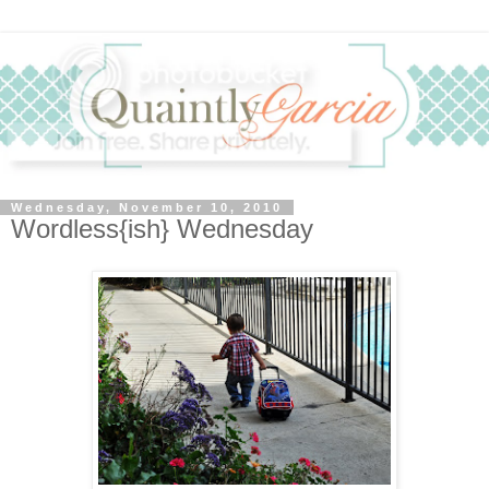
Wednesday, November 10, 2010
Wordless{ish} Wednesday