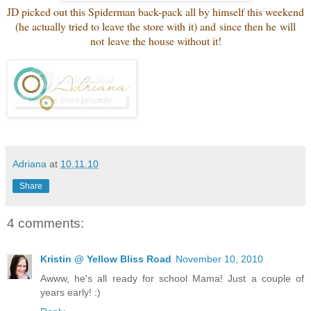
JD picked out this Spiderman back-pack all by himself this weekend
(he actually tried to leave the store with it) and since then he will
not leave the house without it!
Adriana
at
10.11.10
Share
4 comments:
Kristin @ Yellow Bliss Road
November 10, 2010
Awww, he's all ready for school Mama! Just a couple of
years early! :)