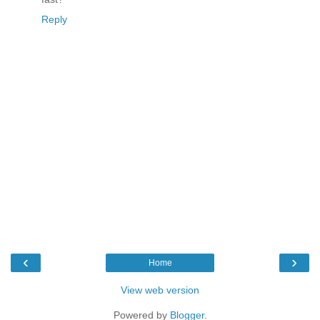
Reply
‹
›
Home
View web version
Powered by
Blogger
.