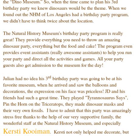
the “Dino Museum.” So, when the time came to plan his 3rd
birthday party we knew dinosaurs would be the theme. When we
found out the NHM of Los Angeles had a birthday party program,
we didn’t have to think twice about the location.
The Natural History Museum's birthday party program is really
great! They provide everything you need to throw an amazing
dinosaur party, everything but the food and cake! The program even
provides event assistants (really awesome assistants) to help you run
your party and direct all the activities and games. All your party
guests also get admission to the museum for the day!
rd
Julian had no idea his 3
birthday party was going to be at his
favorite museum, when he arrived and saw the balloons and
decorations, the expression on his face was priceless! JD and his
friends had such a great time. They played "Tyrannosaurus Says",
Pin the Horn on the Triceratops, they made dinosaur masks and
their very own fossils. I have to admit that this party was amazingly
stress free thanks to the help of our very supportive family, the
wonderful staff at the Natural History Museum, and especially
Kersti
Kooiman
. Kersti not only helped me decorate, but