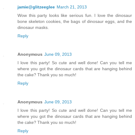
jamie@glitzeeglee
March 21, 2013
Wow this party looks like serious fun. I love the dinosaur
bone skeleton cookies, the bags of dinosaur eggs, and the
dinosaur masks.
Reply
Anonymous
June 09, 2013
I love this party! So cute and well done! Can you tell me
where you got the dinosaur cards that are hanging behind
the cake? Thank you so much!
Reply
Anonymous
June 09, 2013
I love this party! So cute and well done! Can you tell me
where you got the dinosaur cards that are hanging behind
the cake? Thank you so much!
Reply