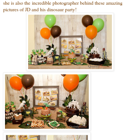
she is also the incredible photographer behind these amazing
pictures of JD and his dinosaur party!