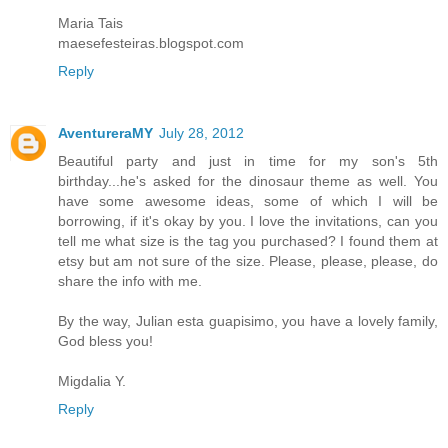
Maria Tais
maesefesteiras.blogspot.com
Reply
AventureraMY
July 28, 2012
Beautiful party and just in time for my son's 5th
birthday...he's asked for the dinosaur theme as well. You
have some awesome ideas, some of which I will be
borrowing, if it's okay by you. I love the invitations, can you
tell me what size is the tag you purchased? I found them at
etsy but am not sure of the size. Please, please, please, do
share the info with me.
By the way, Julian esta guapisimo, you have a lovely family,
God bless you!
Migdalia Y.
Reply