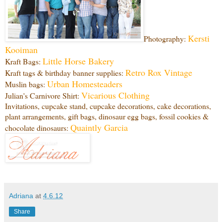
Kersti
Photography:
Kooiman
Little Horse Bakery
Kraft Bags:
Retro Rox Vintage
Kraft tags & birthday banner supplies:
Urban Homesteaders
Muslin bags:
Vicarious Clothing
Julian's Carnivore Shirt:
Invitations, cupcake stand, cupcake decorations, cake decorations,
plant arrangements, gift bags, dinosaur egg bags, fossil cookies &
Quaintly Garcia
chocolate dinosaurs:
Adriana
at
4.6.12
Share