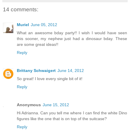
14 comments:
Muriel
June 05, 2012
What an awesome bday party!! I wish I would have seen
this sooner, my nephew just had a dinosaur bday. These
are some great ideas!!
Reply
Brittany Schwaigert
June 14, 2012
So great! I love every single bit of it!
Reply
Anonymous
June 15, 2012
Hi Adrianna. Can you tell me where I can find the white Dino
figures like the one that is on top of the suitcase?
Reply