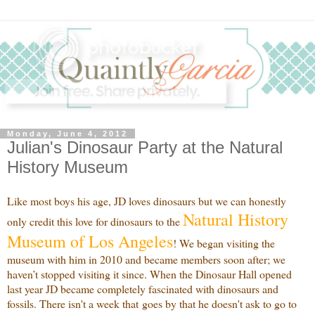
Monday, June 4, 2012
Julian's Dinosaur Party at the Natural
History Museum
Like most boys his age, JD loves dinosaurs but we can honestly
Natural History
only credit this love for dinosaurs to the
Museum of Los Angeles
! We began visiting the
museum with him in 2010 and became members soon after; we
haven’t stopped visiting it since. When the Dinosaur Hall opened
last year JD became completely fascinated with dinosaurs and
fossils. There isn't a week that goes by that he doesn't ask to go to