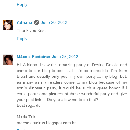
Reply
Adriana
June 20, 2012
Thank you Kristi!
Reply
Mães e Festeiras
June 25, 2012
Hi, Adriana. I saw this amazing party at Desing Dazzle and
came to our blog to see it all! It´s so incredible. I´m from
Brazil and usually only post my own party at my blog, but,
as many as my readers come to my blog because of my
son´s dinosaur party, it would be such a great honor if I
could post some pictures of these wonderful party and give
your post link ... Do you allow me to do that?
Best regards,
Maria Tais
maesefesteiras.blogspot.com.br