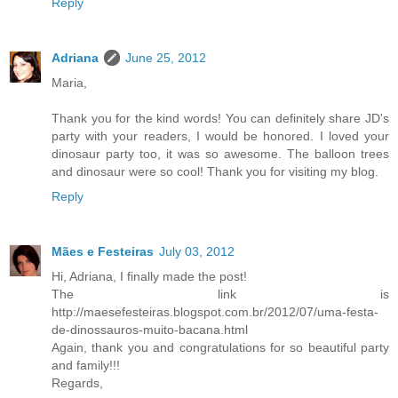
Reply
Adriana
June 25, 2012
Maria,
Thank you for the kind words! You can definitely share JD's
party with your readers, I would be honored. I loved your
dinosaur party too, it was so awesome. The balloon trees
and dinosaur were so cool! Thank you for visiting my blog.
Reply
Mães e Festeiras
July 03, 2012
Hi, Adriana, I finally made the post!
The link is
http://maesefesteiras.blogspot.com.br/2012/07/uma-festa-
de-dinossauros-muito-bacana.html
Again, thank you and congratulations for so beautiful party
and family!!!
Regards,