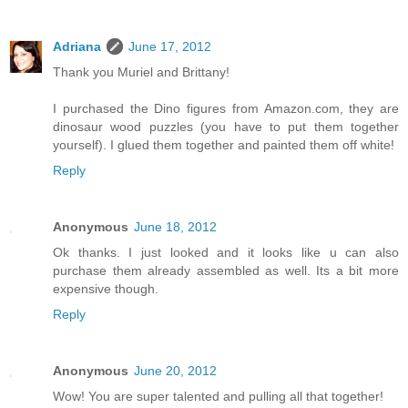
Adriana
June 17, 2012
Thank you Muriel and Brittany!
I purchased the Dino figures from Amazon.com, they are
dinosaur wood puzzles (you have to put them together
yourself). I glued them together and painted them off white!
Reply
Anonymous
June 18, 2012
Ok thanks. I just looked and it looks like u can also
purchase them already assembled as well. Its a bit more
expensive though.
Reply
Anonymous
June 20, 2012
Wow! You are super talented and pulling all that together!