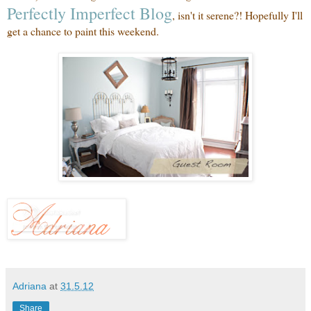
Perfectly Imperfect Blog
, isn't it serene?! Hopefully I'll
get a chance to paint this weekend.
Adriana
at
31.5.12
Share