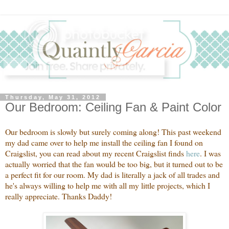
Thursday, May 31, 2012
Our Bedroom: Ceiling Fan & Paint Color
Our bedroom is slowly but surely coming along! This past weekend
my dad came over to help me install the ceiling fan I found on
Craigslist, you can read about my recent Craigslist finds
here
. I was
actually worried that the fan would be too big, but it turned out to be
a perfect fit for our room. My dad is literally a jack of all trades and
he's always willing to help me with all my little projects, which I
really appreciate. Thanks Daddy!