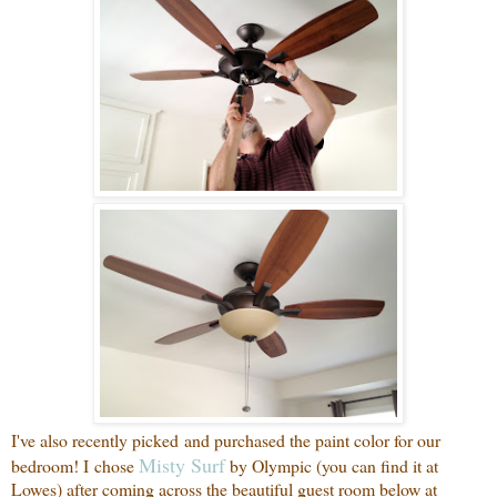
I've also recently picked and purchased the paint color for our
Misty Surf
bedroom! I chose
by Olympic (you can find it at
Lowes) after coming across the beautiful guest room below at