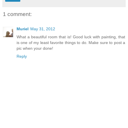
1 comment:
Muriel
May 31, 2012
What a beautiful room that is! Good luck with painting, that
is one of my least favorite things to do. Make sure to post a
pic when your done!
Reply