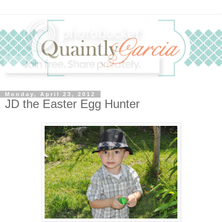
Monday, April 23, 2012
JD the Easter Egg Hunter