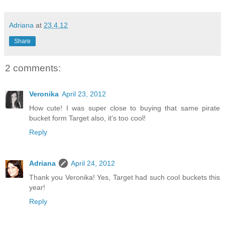
Adriana
at
23.4.12
Share
2 comments:
Veronika
April 23, 2012
How cute! I was super close to buying that same pirate
bucket form Target also, it's too cool!
Reply
Adriana
April 24, 2012
Thank you Veronika! Yes, Target had such cool buckets this
year!
Reply