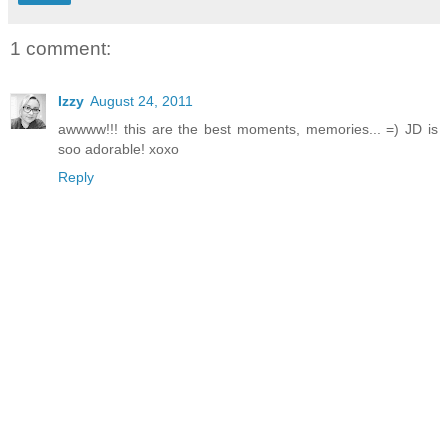
1 comment:
Izzy
August 24, 2011
awwww!!! this are the best moments, memories... =) JD is
soo adorable! xoxo
Reply