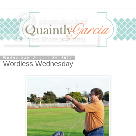
Wednesday, August 24, 2011
Wordless Wednesday