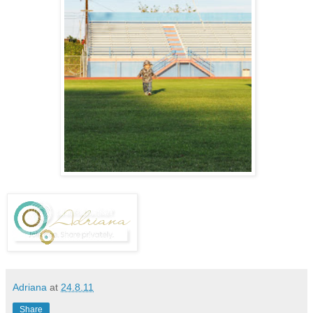
Adriana
at
24.8.11
Share