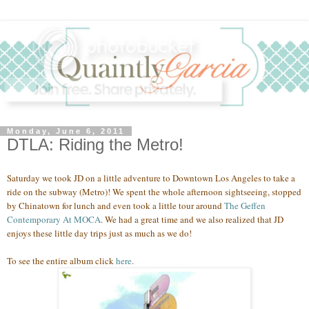
Monday, June 6, 2011
DTLA: Riding the Metro!
Saturday we took JD on a little adventure to Downtown Los Angeles to take a
ride on the subway (Metro)! We spent the whole afternoon sightseeing, stopped
by Chinatown for lunch and even took a little tour around
The Geffen
Contemporary At MOCA
. We had a great time and we also realized that JD
enjoys these little day trips just as much as we do
!
To see the entire album click
here
.