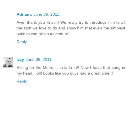
Adriana
June 06, 2011
Awe, thank you Kristin! We really try to introduce him to all
the stuff we love to do and show him that even the simplest
outings can be an adventure!
Reply
Izzy
June 06, 2011
Riding on the Metro.... la la la la!! Now I have that song in
my head.. lol!! Looks like you guys had a great time!!!
Reply