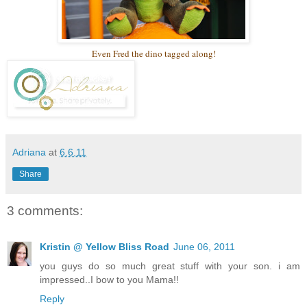
Even Fred the dino tagged along!
Adriana
at
6.6.11
Share
3 comments:
Kristin @ Yellow Bliss Road
June 06, 2011
you guys do so much great stuff with your son. i am
impressed..I bow to you Mama!!
Reply