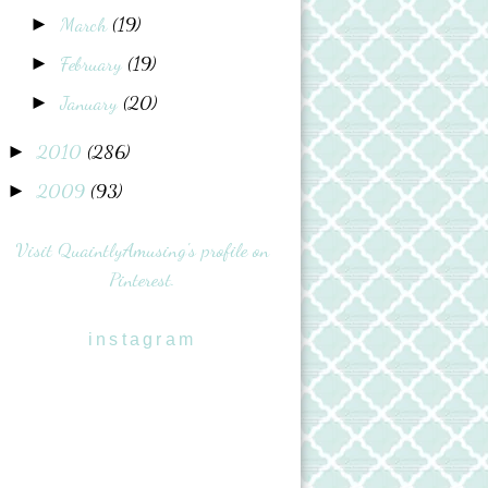
March
(19)
►
February
(19)
►
January
(20)
►
2010
(286)
►
2009
(93)
►
Visit QuaintlyAmusing's profile on
Pinterest.
instagram