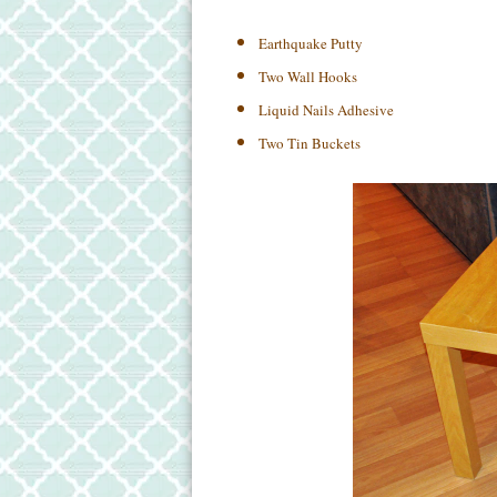
Earthquake Putty
Two Wall Hooks
Liquid Nails Adhesive
Two Tin Buckets