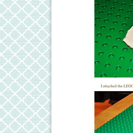
I attached the LEGO