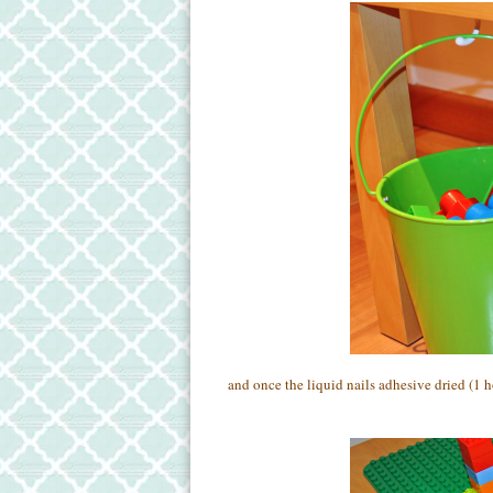
and once the liquid nails adhesive dried (1 h