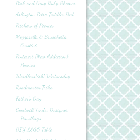
Pink and Gray Baby Shower
Arlington Petra Toddler Bed
Pitchers of Peonies
Mozzarella & Bruschetta
Crostini
Pinterest {New Addiction}:
Peonies
Wordless{ish} Wednesday
Roadmaster Trike
Father's Day
Goodwill Finds: Designer
Handbags
DIY LEGO Table