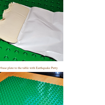
 base plate to the table with Earthquake Putty