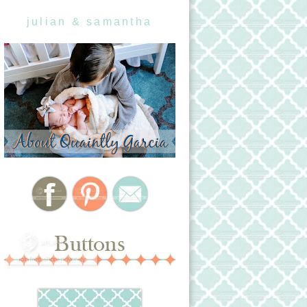
julian & samantha