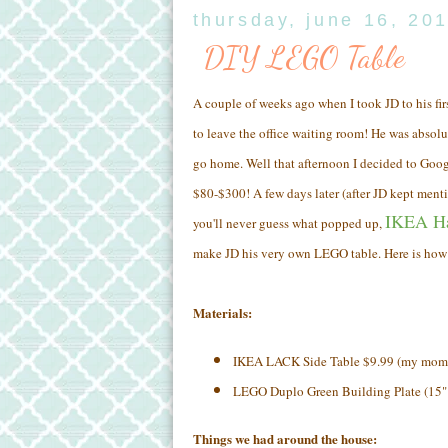
thursday, june 16, 20
DIY LEGO Table
A couple of weeks ago when I took JD to his firs
to leave the office waiting room! He was absolu
go home. Well that afternoon I decided to Goo
$80-$300! A few days later (after JD kept men
IKEA H
you'll never guess what popped up,
make JD his very own LEGO table. Here is how I
Materials:
IKEA LACK Side Table $9.99 (my mom a
LEGO Duplo Green Building Plate (15"
Things we had around the house: