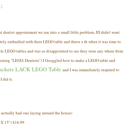
11
t dentist appointment we ran into a small little problem, JD didn't want
tely enthralled with their LEGO table and threw a fit when it was time to
gle LEGO tables and was so disappointed to see they were any where from
tioning "LEGO, Dentista") I Googgled how to make a LEGO table and
ackers LACK LEGO Table
and I was immediately inspired to
 did it.
ctually had one laying around the house)
 X 15") $16.99