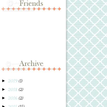
2019
(1)
►
2018
(2)
►
2016
(2)
►
2015
(15)
►