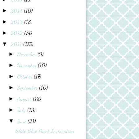
2014
(10)
►
2013
(18)
►
2012
(74)
►
2011
(175)
▼
December
(9)
►
November
(10)
►
October
(17)
►
September
(10)
►
August
(18)
►
July
(13)
►
June
(21)
▼
Slate Blue Paint Inspiration