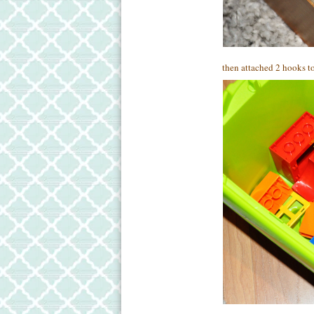
then attached 2 hooks to