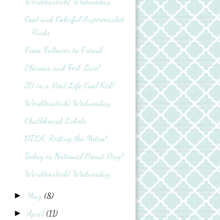
Wordless{ish} Wednesday
Cool and Colorful Supermarket
Finds
From Follower to Friend
Phineas and Ferb Live!
JD is a Real Life Cool Kid!
Wordless{ish} Wednesday
Chalkboard Labels
DTLA: Riding the Metro!
Today is National Donut Day!
Wordless{ish} Wednesday
May
(8)
►
April
(11)
►