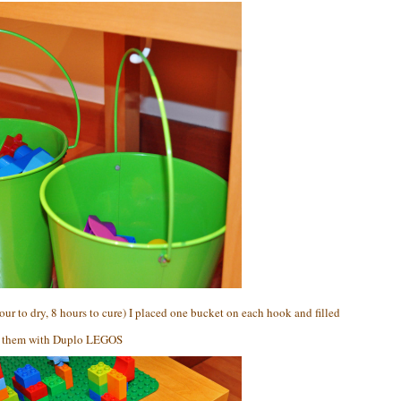
our to dry, 8 hours to cure) I placed one bucket on each hook and filled
them with Duplo LEGOS