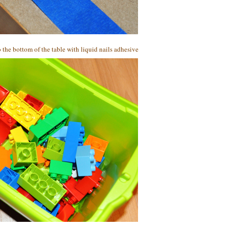
 the bottom of the table with liquid nails adhesive