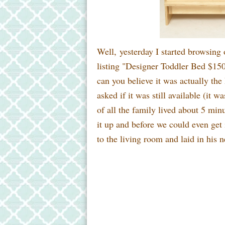
Well, yesterday I started browsing 
listing "Designer Toddler Bed $150
can you believe it was actually the 
asked if it was still available (it 
of all the family lived about 5 mi
it up and before we could even get 
to the living room and laid in his 