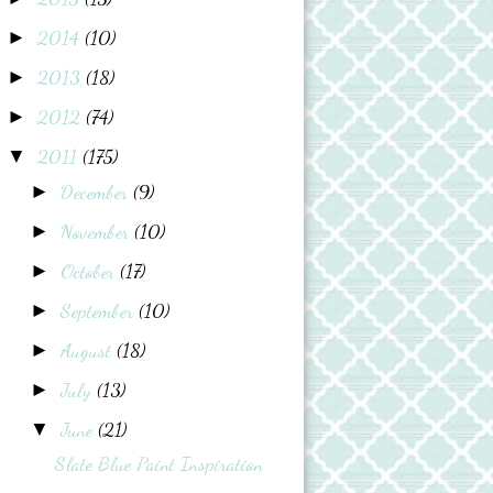
2014
(10)
►
2013
(18)
►
2012
(74)
►
2011
(175)
▼
December
(9)
►
November
(10)
►
October
(17)
►
September
(10)
►
August
(18)
►
July
(13)
►
June
(21)
▼
Slate Blue Paint Inspiration