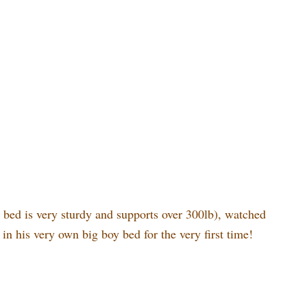
e bed is very sturdy and supports over 300lb), watched
 in his very own big boy bed for the very first time!