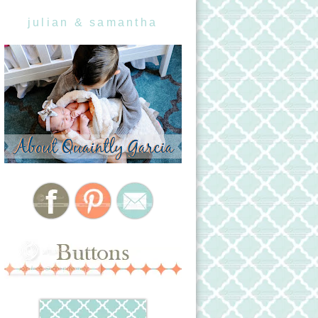
julian & samantha