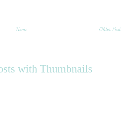
Home
Older Post