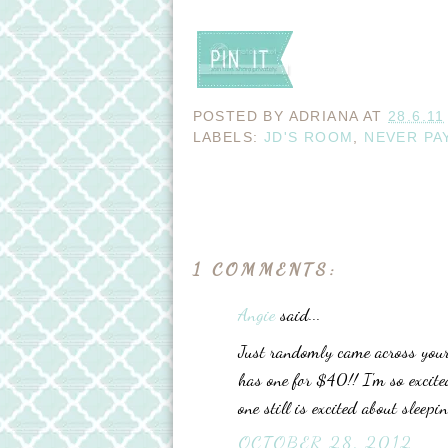
POSTED BY
ADRIANA
AT
28.6.11
LABELS:
JD'S ROOM
,
NEVER PA
1 COMMENTS:
Angie
said...
Just randomly came across your 
has one for $40!! I'm so excited
one still is excited about sleepi
OCTOBER 28, 2012