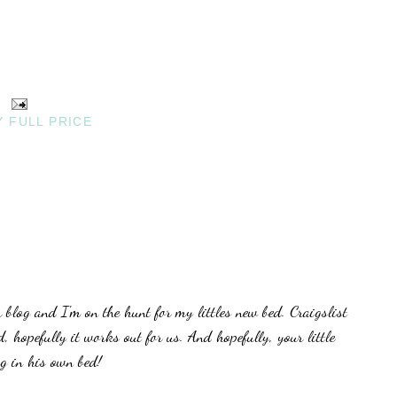
Y FULL PRICE
blog and I'm on the hunt for my littles new bed. Craigslist
, hopefully it works out for us. And hopefully, your little
ng in his own bed!