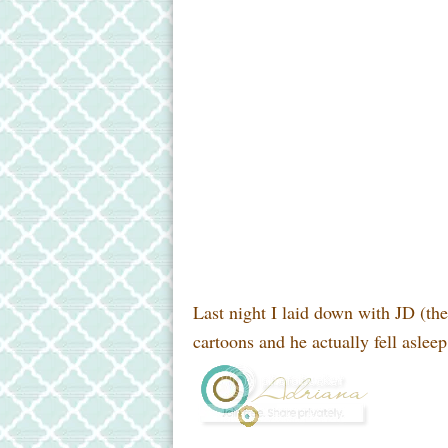
Last night I laid down with JD (th
cartoons and he actually fell asleep