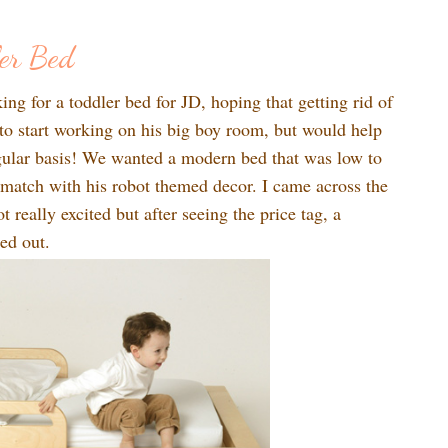
1
ler Bed
ng for a toddler bed for JD, hoping that getting rid of
 to start working on his big boy room, but would help
gular basis! We wanted a modern bed that was low to
 match with his robot themed decor. I came across the
t really excited but after seeing the price tag, a
ed out.