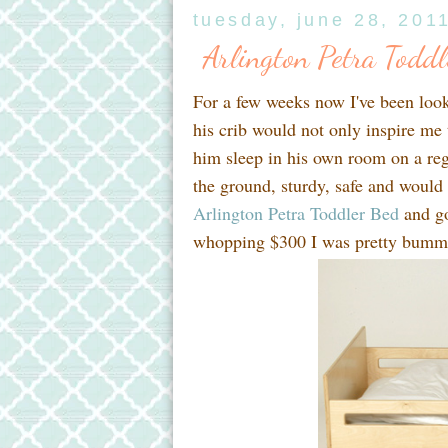
tuesday, june 28, 201
Arlington Petra Todd
For a few weeks now I've been looki
his crib would not only inspire me
him sleep in his own room on a re
the ground, sturdy, safe and would
Arlington Petra Toddler Bed
and go
whopping $300 I was pretty bumm