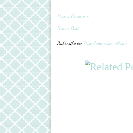
Post a Comment
Newer Post
Subscribe to:
Post Comments (Atom)