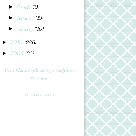
March
(19)
►
February
(19)
►
January
(20)
►
2010
(286)
►
2009
(93)
►
Visit QuaintlyAmusing's profile on
Pinterest.
instagram