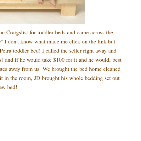
on Craigslist for toddler beds and came across the
" I don't know what made me click on the link but
Petra toddler bed! I called the seller right away and
was) and if he would take $100 for it and he would, best
nutes away from us. We brought the bed home cleaned
it in the room, JD brought his whole bedding set out
new bed!