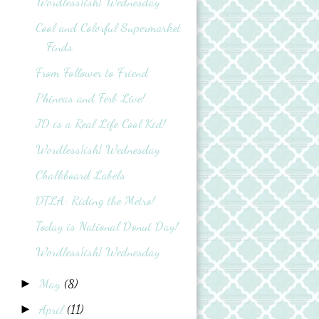
Wordless{ish} Wednesday
Cool and Colorful Supermarket
Finds
From Follower to Friend
Phineas and Ferb Live!
JD is a Real Life Cool Kid!
Wordless{ish} Wednesday
Chalkboard Labels
DTLA: Riding the Metro!
Today is National Donut Day!
Wordless{ish} Wednesday
May
(8)
►
April
(11)
►