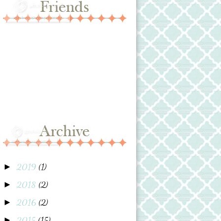
2019
(1)
►
2018
(2)
►
2016
(2)
►
2015
(15)
►