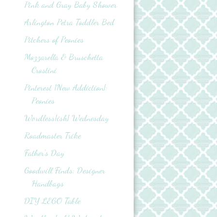
Pink and Gray Baby Shower
Arlington Petra Toddler Bed
Pitchers of Peonies
Mozzarella & Bruschetta
Crostini
Pinterest {New Addiction}:
Peonies
Wordless{ish} Wednesday
Roadmaster Trike
Father's Day
Goodwill Finds: Designer
Handbags
DIY LEGO Table