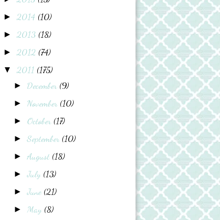
2014
(10)
►
2013
(18)
►
2012
(74)
►
2011
(175)
▼
December
(9)
►
November
(10)
►
October
(17)
►
September
(10)
►
August
(18)
►
July
(13)
►
June
(21)
►
May
(8)
►