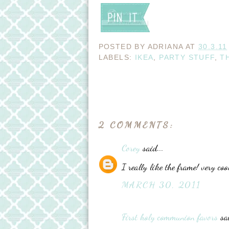
POSTED BY
ADRIANA
AT
30.3.11
LABELS:
IKEA
,
PARTY STUFF
,
T
2 COMMENTS:
Corey
said...
I really like the frame! very coo
MARCH 30, 2011
First holy communion favors
sai