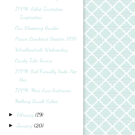
TPPM: Robot Invitation
Inspiration
Our Blooming Garden
Prince Lionheart Booster POD
Wordless{ish} Wednesday
Candy Tube Favors
TPPM: Kid Friendly Soda Pop
Bar
TPPM: Mini Euro Suitcases
Nothing Bundt Cakes
February
(19)
►
January
(20)
►