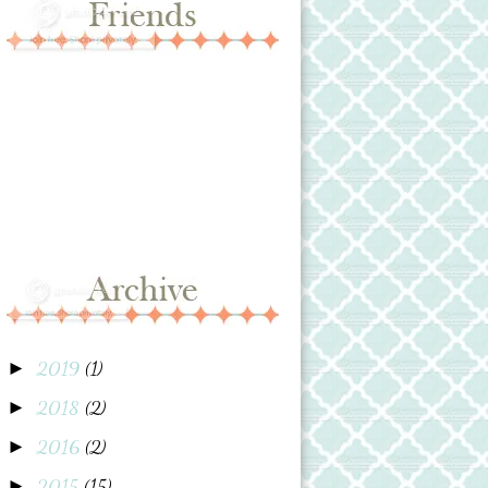
2019
(1)
►
2018
(2)
►
2016
(2)
►
2015
(15)
►