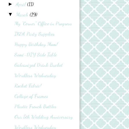
April
(11)
►
March
(19)
▼
My "Corner" Office in Progress
IKEA Party Supplies
Happy Birthday Mom!
Semi-DIY Side Table
Galvanized Drink Bucket
Wordless Wednesday
Rocket Fabric!
Collage of Frames
Plastic French Bottles
Our 5th Wedding Anniversary
Wordless Wednesday