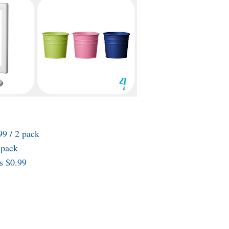
9 / 2 pack
 pack
s $0.99