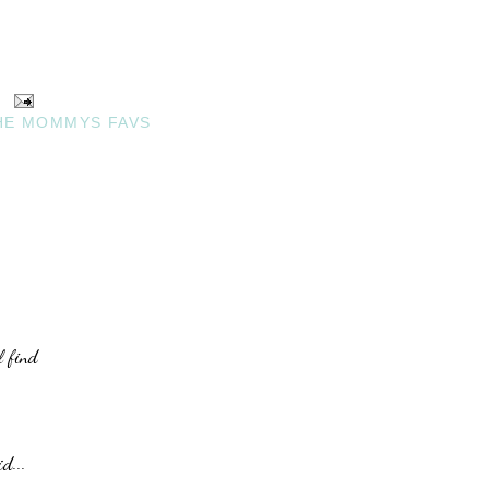
HE MOMMYS FAVS
l find
d...