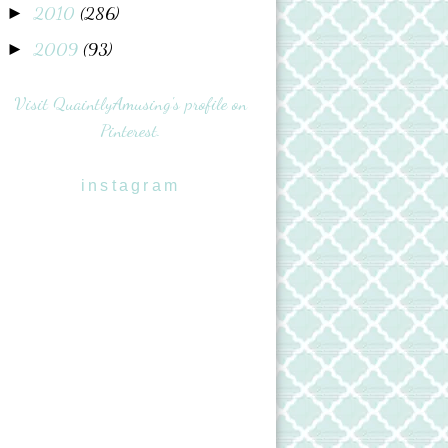
2010
(286)
►
2009
(93)
►
Visit QuaintlyAmusing's profile on
Pinterest.
instagram