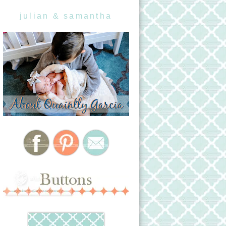
julian & samantha