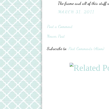
The frame and all of this stuff 
MARCH 31, 2011
Post a Comment
Newer Post
Subscribe to:
Post Comments (Atom)