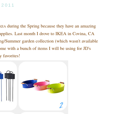
 2011
during the Spring because they have an amazing
KEA
 supplies. Last month I drove to IKEA in Covina, CA
ring/Summer garden collection (which wasn't available
e with a bunch of items I will be using for JD's
y favorites!