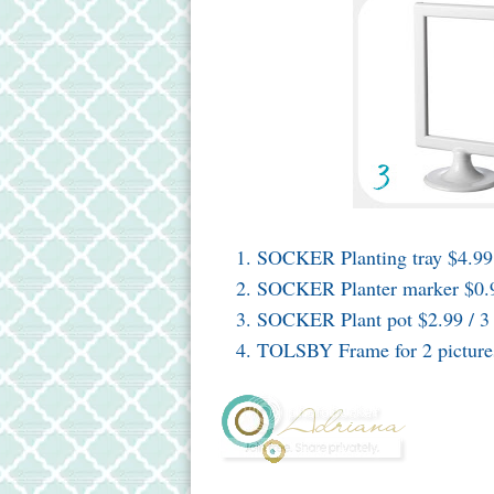
SOCKER Planting tray $4.99
SOCKER Planter marker $0.9
SOCKER Plant pot $2.99 / 3
TOLSBY Frame for 2 picture