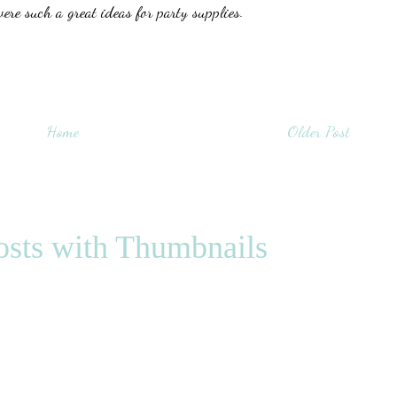
were such a great ideas for party supplies.
Home
Older Post