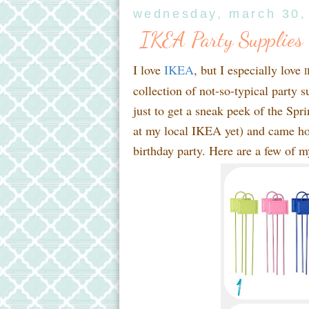
wednesday, march 30,
IKEA Party Supplies
I love
IKEA
, but I especially love
I
collection of not-so-typical party
just to get a sneak peek of the Sp
at my local IKEA yet) and came hom
birthday party. Here are a few of m