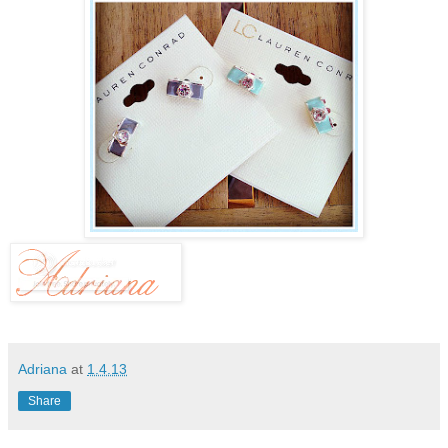
Adriana
at
1.4.13
Share