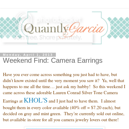
Monday, April 1, 2013
Weekend Find: Camera Earrings
Have you ever come across something you just had to have, but
didn’t know existed until the very moment you saw it? Ya, well that
happens to me all the time… just ask my hubby! So this weekend I
came across these adorable Lauren Conrad Silver Tone Camera
KHOL'S
Earrings at
and
I just had to have them. I almost
bought them in every color available (40% off = $7.20 each), but
decided on gray and mint green. They’re currently sold out online,
but available in-store for all you camera jewelry lovers out there!