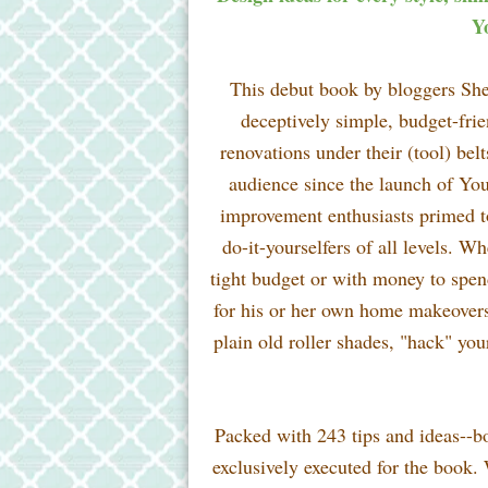
Y
This debut book by bloggers Sher
deceptively simple, budget-fri
renovations under their (tool) bel
audience since the launch of Y
improvement enthusiasts primed to
do-it-yourselfers of all levels. W
tight budget or with money to spen
for his or her own home makeovers h
plain old roller shades, "hack" you
Packed with 243 tips and ideas--bo
exclusively executed for the book.