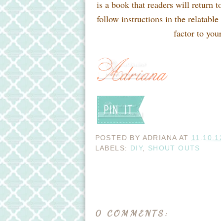
is a book that readers will return t
follow instructions in the relatabl
factor to yo
POSTED BY
ADRIANA
AT
11.10.1
LABELS:
DIY
,
SHOUT OUTS
0 COMMENTS: