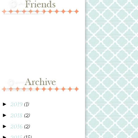
2019
(1)
►
2018
(2)
►
2016
(2)
►
2015
(15)
►