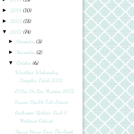
2014
(10)
►
2013
(18)
►
2012
(74)
▼
December
(3)
►
November
(2)
►
October
(6)
▼
Wordless Wednesday:
Pumpkin Patch 2012
El Dia De Los Muertos 2012
Sussex Double Tube Sconce
Bathroom Update: Sink &
Medicine Cabinet
Young House Love: The Book