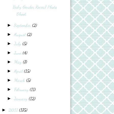
Baby Gender Reveal Photo
Shoot
September
(2)
►
August
(2)
►
July
(5)
►
June
(4)
►
May
(7)
►
April
(15)
►
March
(5)
►
February
(11)
►
January
(12)
►
2011
(175)
►