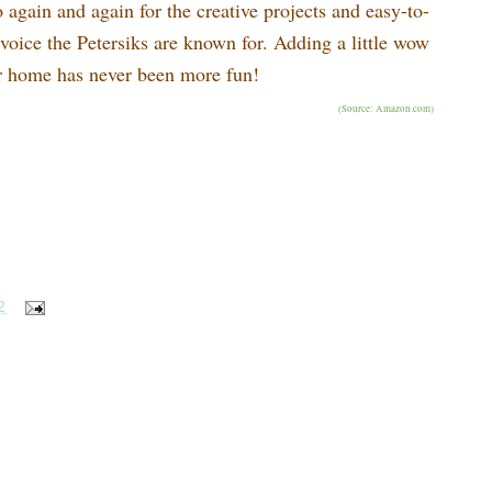
o again and again for the creative projects and easy-to-
e voice the Petersiks are known for. Adding a little wow
ur home has never been more fun!
(Source: Amazon.com)
2