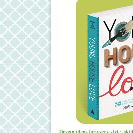
Design ideas for every style, ski