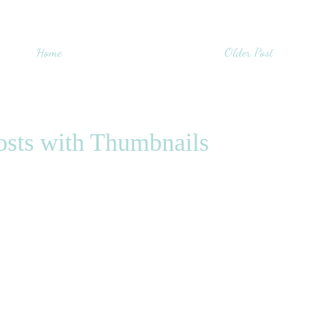
Home
Older Post