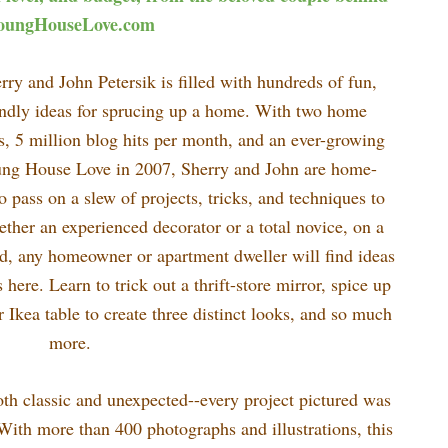
oungHouseLove.com
ry and John Petersik is filled with hundreds of fun,
endly ideas for sprucing up a home. With two home
ts, 5 million blog hits per month, and an ever-growing
oung House Love in 2007, Sherry and John are home-
 pass on a slew of projects, tricks, and techniques to
hether an experienced decorator or a total novice, on a
d, any homeowner or apartment dweller will find ideas
ere. Learn to trick out a thrift-store mirror, spice up
r Ikea table to create three distinct looks, and so much
more.
th classic and unexpected--every project pictured was
 With more than 400 photographs and illustrations, this