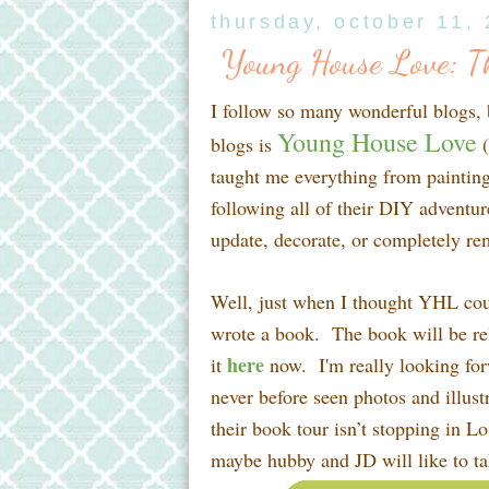
thursday, october 11,
Young House Love: T
I follow so many wonderful blogs,
Young House Love
blogs is
(
taught me everything from painting
following all of their DIY adventur
update, decorate, or completely re
Well, just when I thought YHL c
wrote a book. The book will be re
here
it
now. I'm really looking forw
never before seen photos and illustr
their book tour isn’t stopping in L
maybe hubby and JD will like to tak