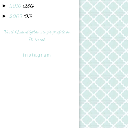
2010
(286)
►
2009
(93)
►
Visit QuaintlyAmusing's profile on
Pinterest.
instagram