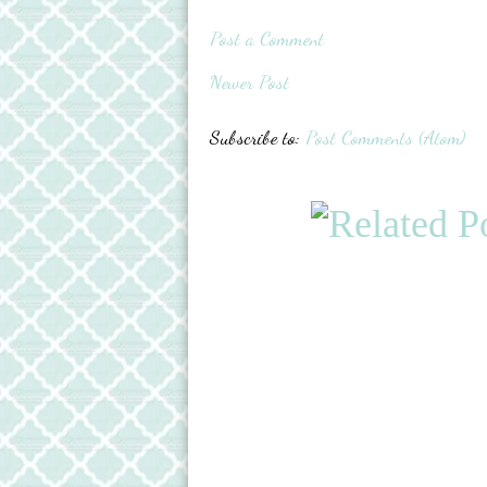
Post a Comment
Newer Post
Subscribe to:
Post Comments (Atom)