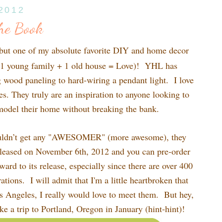
 2012
he Book
 but one of my absolute favorite DIY and home decor
1 young family + 1 old house = Love)! YHL has
 wood paneling to hard-wiring a pendant light. I love
es. They truly are an inspiration to anyone looking to
model their home without breaking the bank.
ouldn’t get any "AWESOMER" (more awesome), they
leased on November 6th, 2012 and you can pre-order
ard to its release, especially since there are over 400
ations. I will admit that I'm a little heartbroken that
os Angeles, I really would love to meet them. But hey,
e a trip to Portland, Oregon in January (hint-hint)!