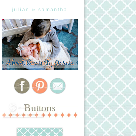
julian & samantha