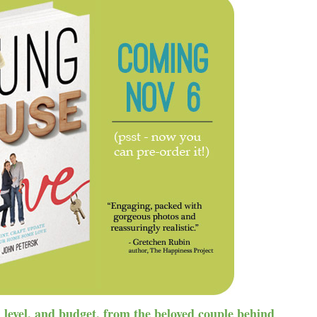
ll level, and budget, from the beloved couple behind