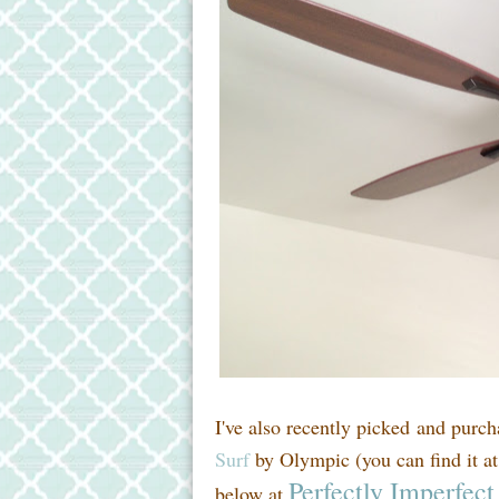
I've also recently picked and purc
Surf
by Olympic (you can find it at
Perfectly Imperfect
below at