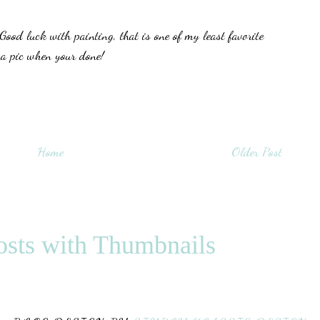
Good luck with painting, that is one of my least favorite
 a pic when your done!
Home
Older Post