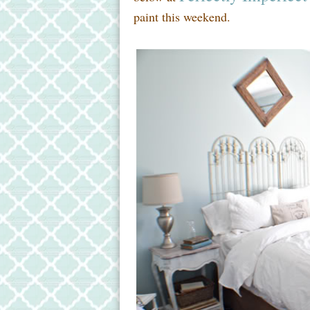
paint this weekend.