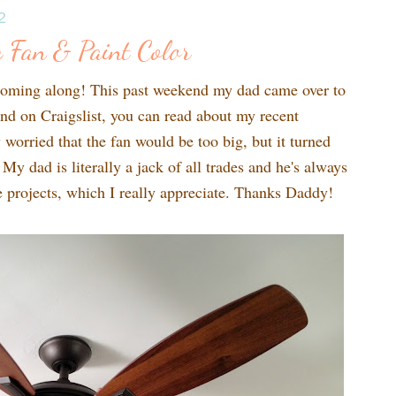
2
 Fan & Paint Color
coming along! This past weekend my dad came over to
ound on Craigslist, you can read about my recent
y worried that the fan would be too big, but it turned
 My dad is literally a jack of all trades and he's always
le projects, which I really appreciate. Thanks Daddy!