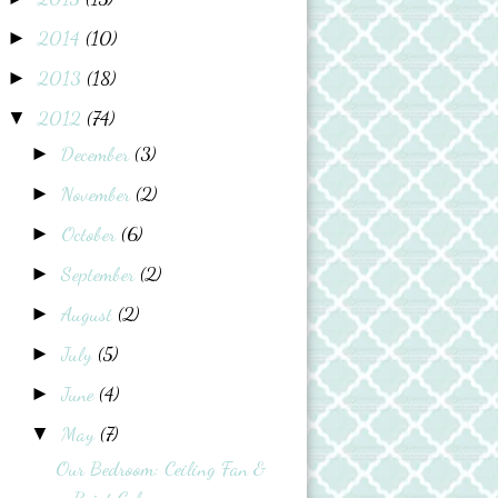
2014
(10)
►
2013
(18)
►
2012
(74)
▼
December
(3)
►
November
(2)
►
October
(6)
►
September
(2)
►
August
(2)
►
July
(5)
►
June
(4)
►
May
(7)
▼
Our Bedroom: Ceiling Fan &