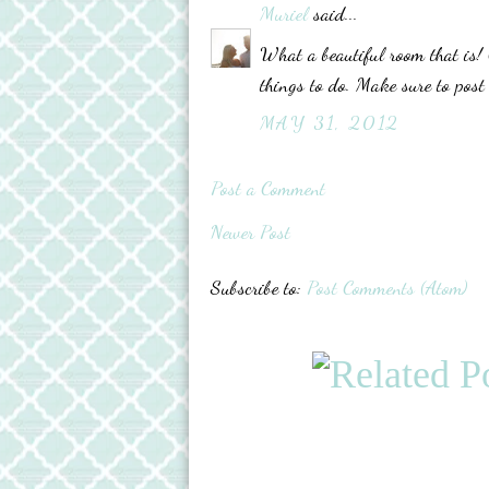
Muriel
said...
What a beautiful room that is! 
things to do. Make sure to post
MAY 31, 2012
Post a Comment
Newer Post
Subscribe to:
Post Comments (Atom)