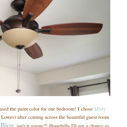
hased the paint color for our bedroom! I chose
Misty
 Lowes) after coming across the beautiful guest room
 Blog
, isn't it serene?! Hopefully I'll get a chance to