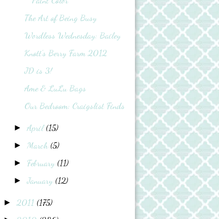
Paint Color
The Art of Being Busy
Wordless Wednesday: Bailey
Knott's Berry Farm 2012
JD is 3!
Ame & LuLu Bags
Our Bedroom: Craigslist Finds
April
(15)
►
March
(5)
►
February
(11)
►
January
(12)
►
2011
(175)
►