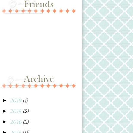
2019
(1)
►
2018
(2)
►
2016
(2)
►
2015
(15)
►