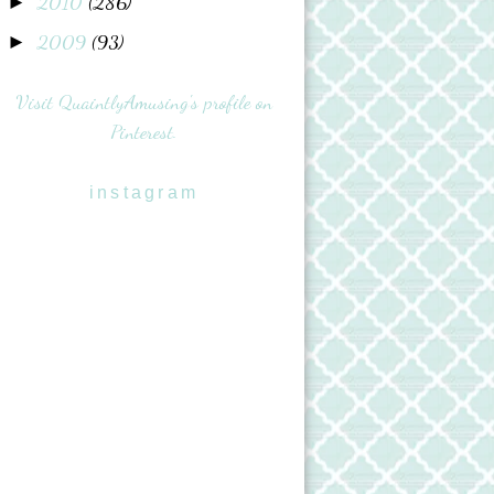
2010
(286)
►
2009
(93)
►
Visit QuaintlyAmusing's profile on
Pinterest.
instagram