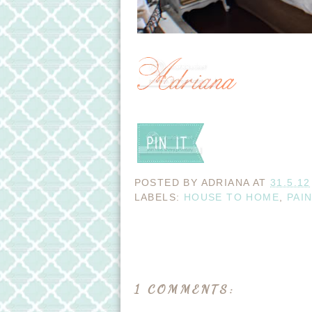
POSTED BY
ADRIANA
AT
31.5.12
LABELS:
HOUSE TO HOME
,
PAI
1 COMMENTS: