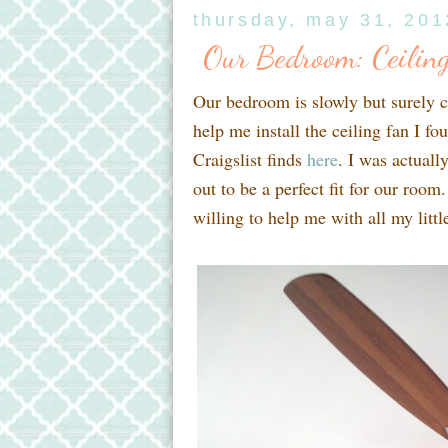
thursday, may 31, 201
Our Bedroom: Ceiling
Our bedroom is slowly but surely 
help me install the ceiling fan I f
Craigslist finds
here
. I was actuall
out to be a perfect fit for our room.
willing to help me with all my litt