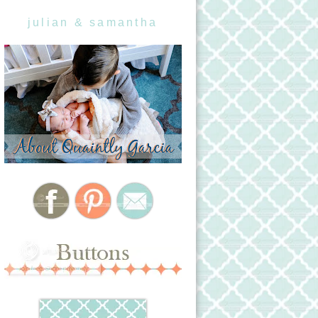
julian & samantha