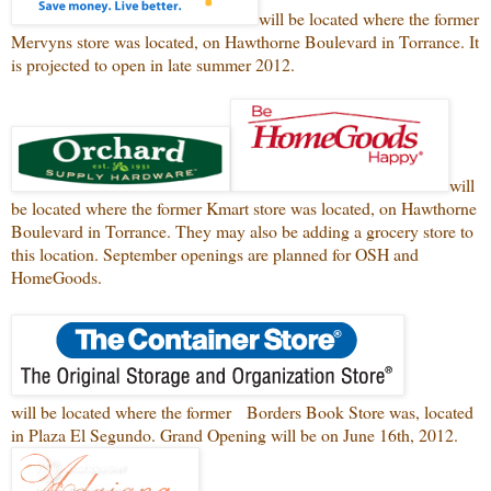
will be located where the former
Mervyns store was located, on Hawthorne Boulevard in Torrance. It
is projected to open in late summer 2012.
will
be located where the former Kmart store was located, on Hawthorne
Boulevard in Torrance. They may also be adding a grocery store to
this location. September openings are planned for OSH and
HomeGoods.
will be located where the former Borders Book Store was, located
in Plaza El Segundo. Grand Opening will be on June 16th, 2012.