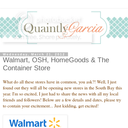
Wednesday, March 21, 2012
Walmart, OSH, HomeGoods & The
Container Store
What do all these stores have in common, you ask?! Well, I just
found out they will all be opening new stores in the South Bay this
year. I'm so excited, I just had to share the news with all my local
friends and followers! Below are a few details and dates, please try
to contain your excitement... Just kidding, get excited!