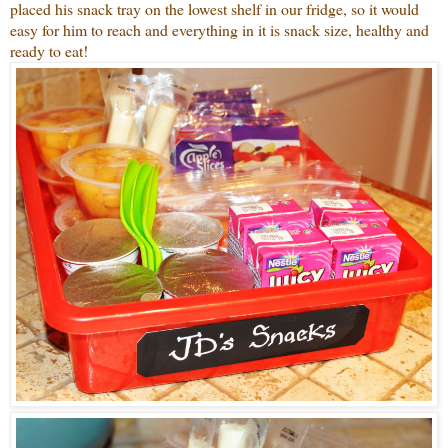
placed his snack tray on the lowest shelf in our fridge, so it would
easy for him to reach and everything in it is snack size, healthy and
ready to eat!