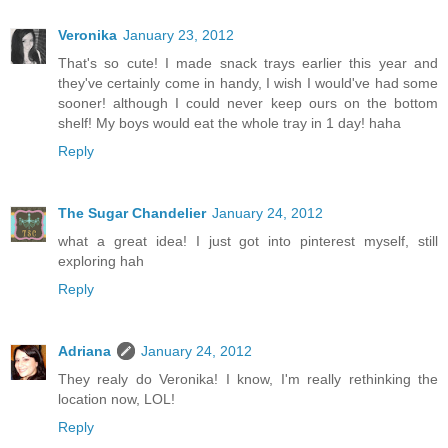
Veronika
January 23, 2012
That's so cute! I made snack trays earlier this year and
they've certainly come in handy, I wish I would've had some
sooner! although I could never keep ours on the bottom
shelf! My boys would eat the whole tray in 1 day! haha
Reply
The Sugar Chandelier
January 24, 2012
what a great idea! I just got into pinterest myself, still
exploring hah
Reply
Adriana
January 24, 2012
They realy do Veronika! I know, I'm really rethinking the
location now, LOL!
Reply