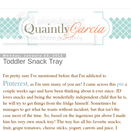
Monday, January 23, 2012
Toddler Snack Tray
I'm pretty sure I've mentioned before that I'm addicted to
Pinte
rest
pi
n
, as I'm sure many of you are! I came across this
a
couple weeks ago and have been thinking about it ever since. JD
loves snacks and being the wonderfully independent child that he is,
he will try to get things from the fridge himself. Sometimes he
manages to get what he wants without incident, but that isn’t the
case most of the time. So, based on the ingenious pin above I made
him his very own snack tray! The tray has all his favorite snacks;
fruit, grape tomatoes, cheese sticks, yogurt, carrots and juice. I