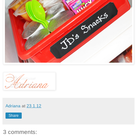
Adriana
at
23.1.12
Share
3 comments: