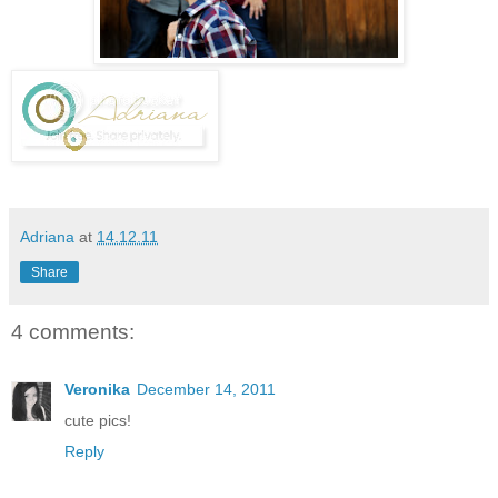
Adriana
at
14.12.11
Share
4 comments:
Veronika
December 14, 2011
cute pics!
Reply