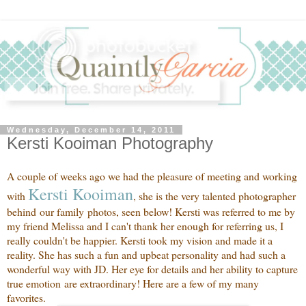
Wednesday, December 14, 2011
Kersti Kooiman Photography
A couple of weeks ago we had the pleasure of meeting and working
Kersti
Kooiman
with
, she is the very talented photographer
behind our family photos, seen below! Kersti was referred to me by
my friend Melissa and I can't thank her enough for referring us, I
really couldn't be happier. Kersti took my vision and made it a
reality. She has such a fun and upbeat personality and had such a
wonderful way with JD. Her eye for details and her ability to capture
true emotion are extraordinary! Here are a few of my many
favorites.