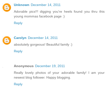
Unknown
December 14, 2011
Adorable pics!!! digging you're heels found you thru this
young mommas facebook page :)
Reply
Carolyn
December 14, 2011
absolutely gorgeous! Beautiful family :)
Reply
Anonymous
December 19, 2011
Really lovely photos of your adorable family! I am your
newest blog follower. Happy blogging.
Reply