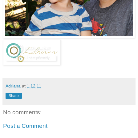
Adriana
at
1.12.11
Share
No comments:
Post a Comment