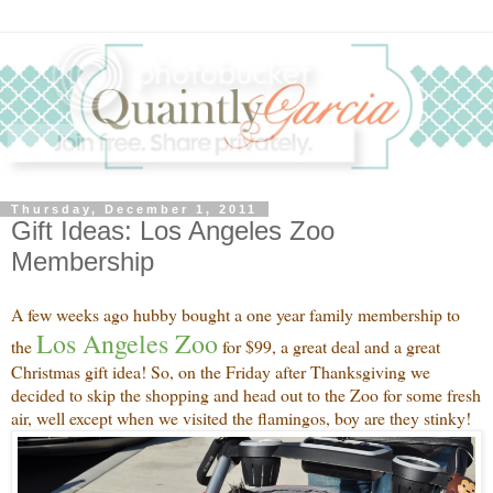
Thursday, December 1, 2011
Gift Ideas: Los Angeles Zoo
Membership
A few weeks ago hubby bought a one year family membership to
Los Angeles Zoo
the
for $99, a great deal and a great
Christmas gift idea! So, on the Friday after Thanksgiving we
decided to skip the shopping and head out to the Zoo for some fresh
air, well except when we visited the flamingos, boy are they stinky!