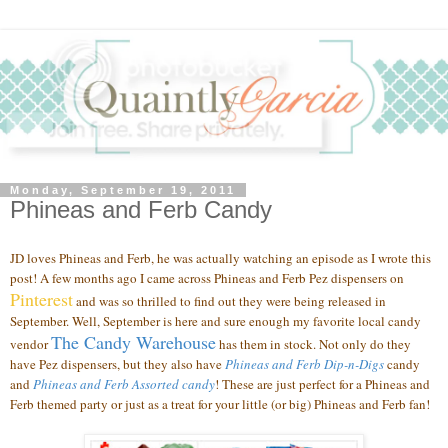
Monday, September 19, 2011
Phineas and Ferb Candy
JD loves Phineas and Ferb, he was actually watching an episode as I wrote this
post! A few months ago I came across Phineas and Ferb Pez dispensers on
Pinterest
and was so thrilled to find out they were being released in
September. Well, September is here and sure enough my favorite local candy
The Candy Warehouse
vendor
has them in stock. Not only do they
have Pez dispensers, but they also have
Phineas and Ferb Dip-n-Digs
candy
and
Phineas and Ferb Assorted candy
!
These are just perfect for a Phineas and
Ferb themed party or just as a treat for your little (or big) Phineas and Ferb fan!