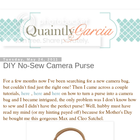
Tuesday, May 24, 2011
DIY No-Sew Camera Purse
For a few months now I've been searching for a new camera bag,
but couldn't find just the right one! Then I came across a couple
tutorials,
he
re
,
here
and
here
on how to turn a purse into a camera
bag and I became intrigued, the only problem was I don't know how
to sew and I didn't have the perfect purse! Well, hubby must have
read my mind (or my hinting payed off) because for Mother's Day
he bought me this gorgeous Max and Cleo Satchel.