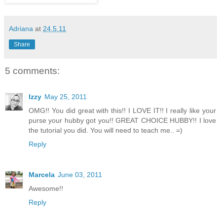
Adriana
at
24.5.11
Share
5 comments:
Izzy
May 25, 2011
OMG!! You did great with this!! I LOVE IT!! I really like your
purse your hubby got you!! GREAT CHOICE HUBBY!! I love
the tutorial you did. You will need to teach me.. =)
Reply
Marcela
June 03, 2011
Awesome!!
Reply