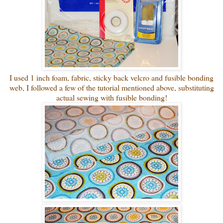
I used 1 inch foam, fabric, sticky back velcro and fusible bonding
web, I followed a few of the tutorial mentioned above, substituting
actual sewing with fusible bonding!