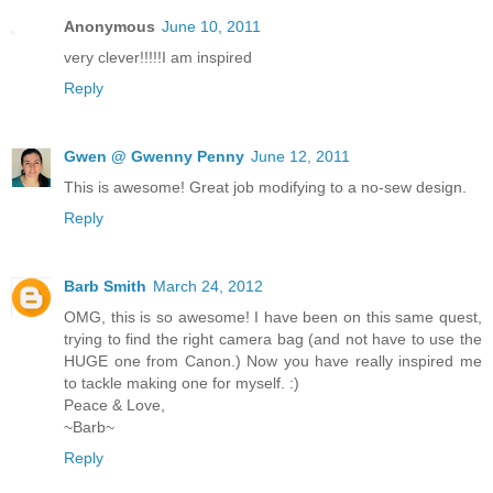
Anonymous
June 10, 2011
very clever!!!!!I am inspired
Reply
Gwen @ Gwenny Penny
June 12, 2011
This is awesome! Great job modifying to a no-sew design.
Reply
Barb Smith
March 24, 2012
OMG, this is so awesome! I have been on this same quest,
trying to find the right camera bag (and not have to use the
HUGE one from Canon.) Now you have really inspired me
to tackle making one for myself. :)
Peace & Love,
~Barb~
Reply