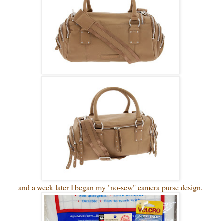
and a week later I began my "no-sew" camera purse design.