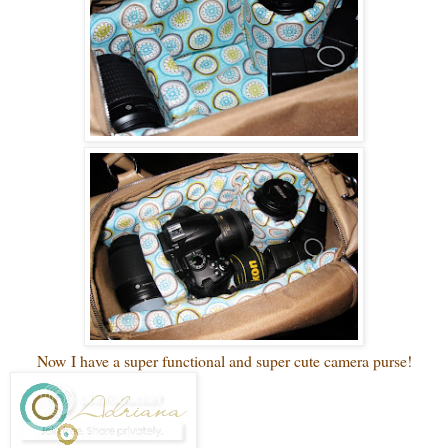
Now I have a super functional and super cute camera purse!