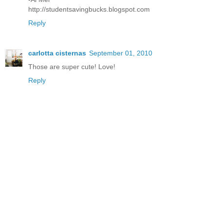
http://studentsavingbucks.blogspot.com
Reply
carlotta cisternas
September 01, 2010
Those are super cute! Love!
Reply