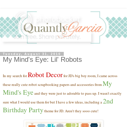
Tuesday, August 31, 2010
My Mind's Eye: Lil' Robots
Robot
Decor
In my search for
for JD's big boy room, I came across
My
these really cute robot scrapbooking papers and accessories from
Mind's Eye
and they were just to adorable to pass up. I wasn't exactly
2nd
sure what I would use them for
but I have a few ideas, including a
Birthday Party
theme for JD. Aren't they sooo cute!