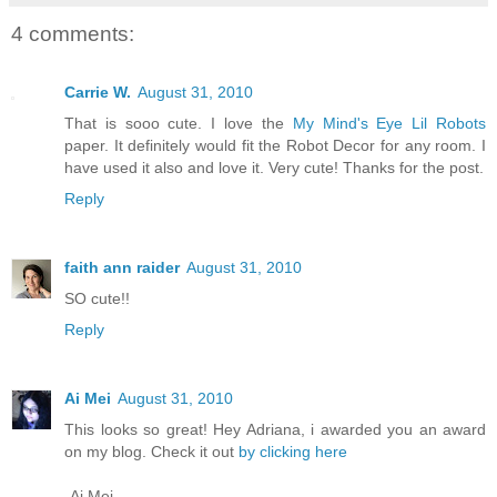
4 comments:
Carrie W.
August 31, 2010
That is sooo cute. I love the
My Mind's Eye Lil Robots
paper. It definitely would fit the Robot Decor for any room. I
have used it also and love it. Very cute! Thanks for the post.
Reply
faith ann raider
August 31, 2010
SO cute!!
Reply
Ai Mei
August 31, 2010
This looks so great! Hey Adriana, i awarded you an award
on my blog. Check it out
by clicking here
-Ai Mei