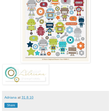
Adriana
at
31.8.10
Share