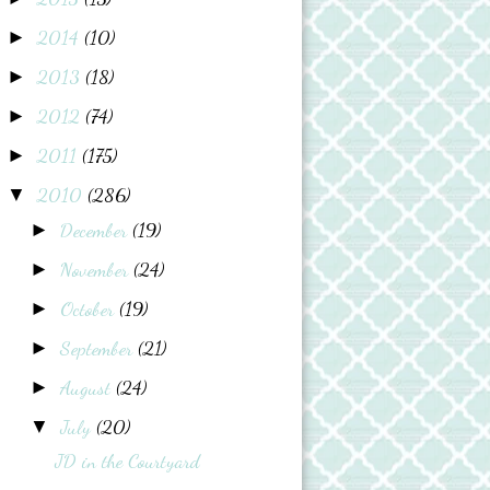
2014
(10)
►
2013
(18)
►
2012
(74)
►
2011
(175)
►
2010
(286)
▼
December
(19)
►
November
(24)
►
October
(19)
►
September
(21)
►
August
(24)
►
July
(20)
▼
JD in the Courtyard