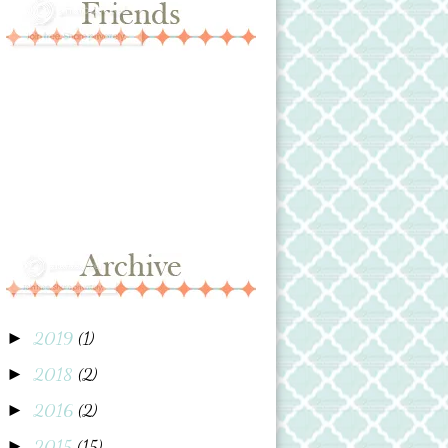
2019
(1)
►
2018
(2)
►
2016
(2)
►
2015
(15)
►