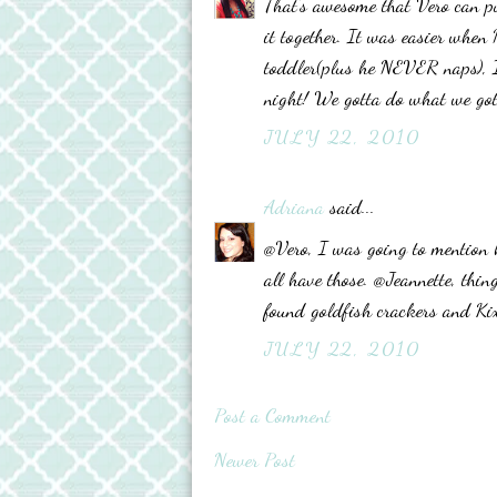
That's awesome that Vero can pu
it together. It was easier when 
toddler(plus he NEVER naps), I
night! We gotta do what we got
JULY 22, 2010
Adriana
said...
@Vero, I was going to mention 
all have those. @Jeannette, thing
found goldfish crackers and Ki
JULY 22, 2010
Post a Comment
Newer Post