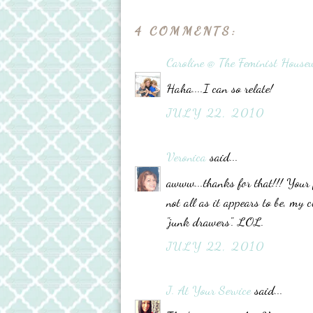
4 COMMENTS:
Caroline @ The Feminist Housew
Haha....I can so relate!
JULY 22, 2010
Veronica
said...
awww...thanks for that!!! Your 
not all as it appears to be, my 
"junk drawers". LOL.
JULY 22, 2010
J. At Your Service
said...