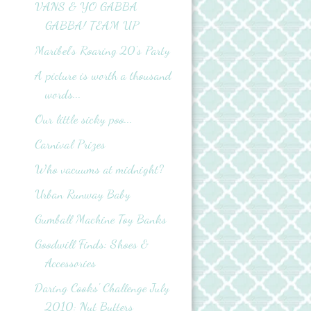
VANS & YO GABBA
GABBA! TEAM UP
Maribel's Roaring 20's Party
A picture is worth a thousand
words...
Our little sicky poo...
Carnival Prizes
Who vacuums at midnight?
Urban Runway Baby
Gumball Machine Toy Banks
Goodwill Finds: Shoes &
Accessories
Daring Cooks' Challenge July
2010: Nut Butters