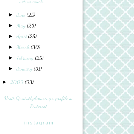
not so much...
June
(25)
►
May
(23)
►
April
(25)
►
March
(30)
►
February
(25)
►
January
(31)
►
2009
(93)
►
Visit QuaintlyAmusing's profile on
Pinterest.
instagram