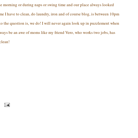
the morning or during naps or swing time and our place always looked
ime I have to clean, do laundry, iron and of course blog, is between 10pm
o the question is, we do! I will never again look up in puzzlement when
ways be an awe of moms like my friend Vero, who works two jobs, has
clean!