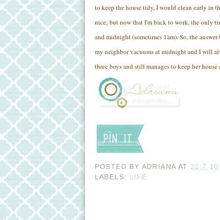
to keep the house tidy, I would clean early in 
nice; but now that I'm back to work, the only t
and midnight (sometimes 1am). So, the answer t
my neighbor vacuums at midnight and I will al
three boys and still manages to keep her house 
POSTED BY
ADRIANA
AT
22.7.10
LABELS:
LIFE