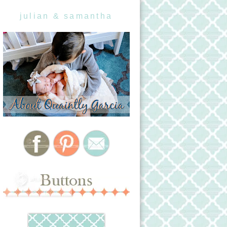
julian & samantha