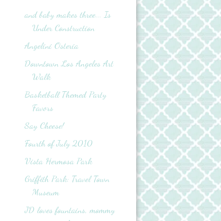
and baby makes three... Is
Under Construction
Angelini Osteria
Downtown Los Angeles Art
Walk
Basketball Themed Party
Favors
Say Cheese!
Fourth of July 2010
Vista Hermosa Park
Griffith Park: Travel Town
Museum
JD loves fountains, mommy