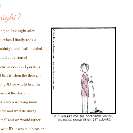
0
night?
; so, last night after
, when I finally took a
midnight and I still needed
 the hubby started
ne to bed, but I guess he
nd this is when the thought
ing JD we would hear the
ours of the day and
 it, she's a working mom
 time and we hate doing
time” and we would rather
with JD, it was much easier