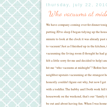
thursday, july 22, 201
Who vacuums at mid
We have company coming over for dinner tonight
putting JD to sleep I began tidying up the house
minute to look at the clock it was already past 
to vacuum! Just as I finished up in the kitchen,
vacuuming the living room (I thought he had go
felt a little sorry for me and decided to help) a
hit me “who vacuums at midnight”? Before hav
neighbor upstairs vacuuming at the strangest h
honestly couldn't figure out why, but now I get
with a toddler. The hubby and I both work full
housework on the weekend, that's our “family 
be out and about having fun. When I was home 