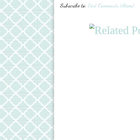
Subscribe to:
Post Comments (Atom)