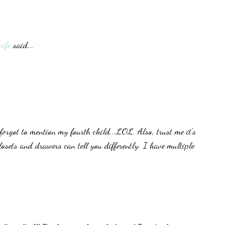
ife
said...
forgot to mention my fourth child...LOL. Also, trust me it's
closets and drawers can tell you differently. I have multiple