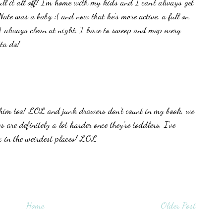
ll it all off! I'm home with my kids and I can't always get
Nate was a baby :( and now that he's more active, a full on
 always clean at night. I have to sweep and mop every
ta do!
him too! LOL and junk drawers don't count in my book, we
s are definitely a lot harder once they're toddlers, I've
x in the weirdest places! LOL
Home
Older Post