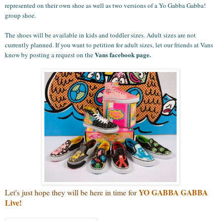
represented on their own shoe as well as two versions of a Yo Gabba Gabba!
group shoe.
The shoes will be available in kids and toddler sizes. Adult sizes are not
currently planned. If you want to petition for adult sizes, let our friends at Vans
Vans facebook page
.
know by posting a request on the
YO GABBA GABBA
Let's just hope they will be here in time for
Live!