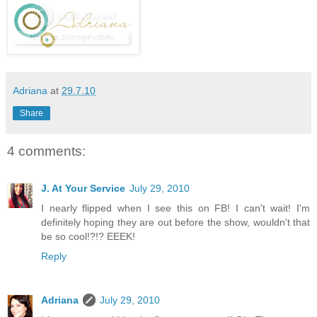
Adriana
at
29.7.10
Share
4 comments:
J. At Your Service
July 29, 2010
I nearly flipped when I see this on FB! I can't wait! I'm
definitely hoping they are out before the show, wouldn't that
be so cool!?!? EEEK!
Reply
Adriana
July 29, 2010