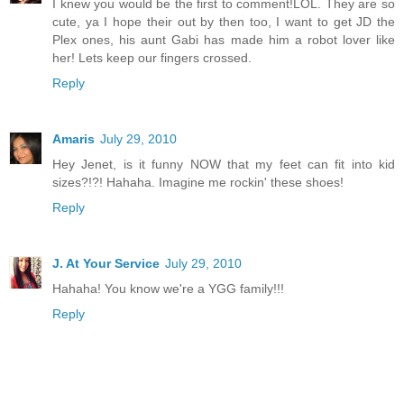
I knew you would be the first to comment!LOL. They are so
cute, ya I hope their out by then too, I want to get JD the
Plex ones, his aunt Gabi has made him a robot lover like
her! Lets keep our fingers crossed.
Reply
Amaris
July 29, 2010
Hey Jenet, is it funny NOW that my feet can fit into kid
sizes?!?! Hahaha. Imagine me rockin' these shoes!
Reply
J. At Your Service
July 29, 2010
Hahaha! You know we're a YGG family!!!
Reply