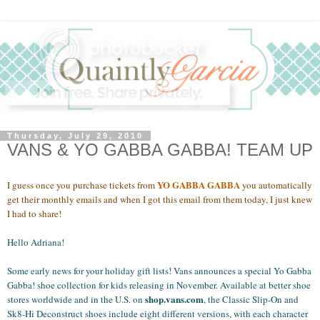
Thursday, July 29, 2010
VANS & YO GABBA GABBA! TEAM UP
YO GABBA GABBA
I guess once you purchase tickets from
you automatically
get their monthly emails and when I got this email from them today, I just knew
I had to share!
Hello Adriana!
Some early news for your holiday gift lists! Vans announces a special Yo Gabba
Gabba! shoe collection for kids releasing in November. Available at better shoe
shop.vans.com
stores worldwide and in the U.S. on
, the Classic Slip-On and
Sk8-Hi Deconstruct shoes include eight different versions, with each character