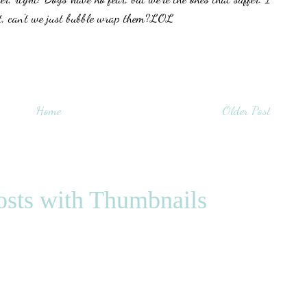
at, can't we just bubble wrap them?LOL
Home
Older Post