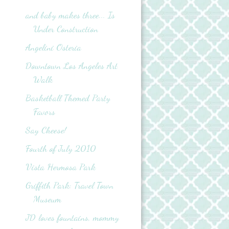
and baby makes three... Is
Under Construction
Angelini Osteria
Downtown Los Angeles Art
Walk
Basketball Themed Party
Favors
Say Cheese!
Fourth of July 2010
Vista Hermosa Park
Griffith Park: Travel Town
Museum
JD loves fountains, mommy