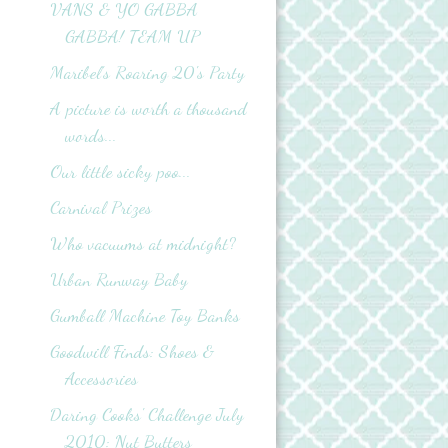
VANS & YO GABBA
GABBA! TEAM UP
Maribel's Roaring 20's Party
A picture is worth a thousand
words...
Our little sicky poo...
Carnival Prizes
Who vacuums at midnight?
Urban Runway Baby
Gumball Machine Toy Banks
Goodwill Finds: Shoes &
Accessories
Daring Cooks' Challenge July
2010: Nut Butters