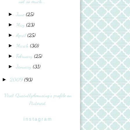
not so much...
June
(25)
►
May
(23)
►
April
(25)
►
March
(30)
►
February
(25)
►
January
(31)
►
2009
(93)
►
Visit QuaintlyAmusing's profile on
Pinterest.
instagram