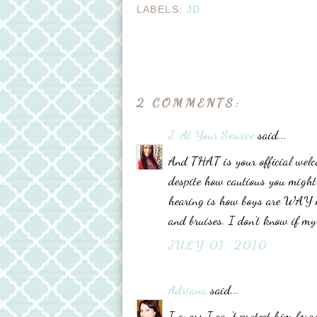
LABELS:
JD
2 COMMENTS:
J. At Your Service
said...
And THAT is your official welc
despite how cautious you might 
hearing is how boys are WAY mo
and bruises. I don't know if m
JULY 01, 2010
Adriana
said...
I guess I can't protect him forev