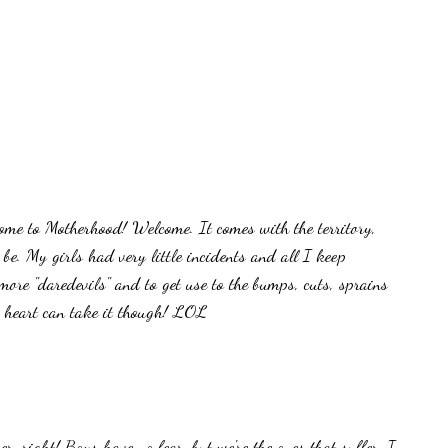
ome to Motherhood! Welcome. It comes with the territory,
be. My girls had very little incidents and all I keep
re "daredevils" and to get use to the bumps, cuts, sprains
y heart can take it though! LOL
er, right! Boys have no fear, but we're the ones that suffer. I