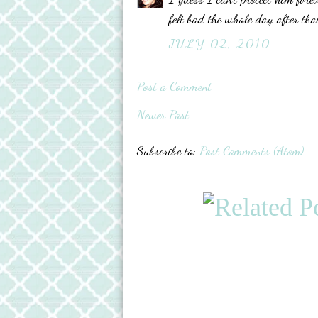
felt bad the whole day after th
JULY 02, 2010
Post a Comment
Newer Post
Subscribe to:
Post Comments (Atom)