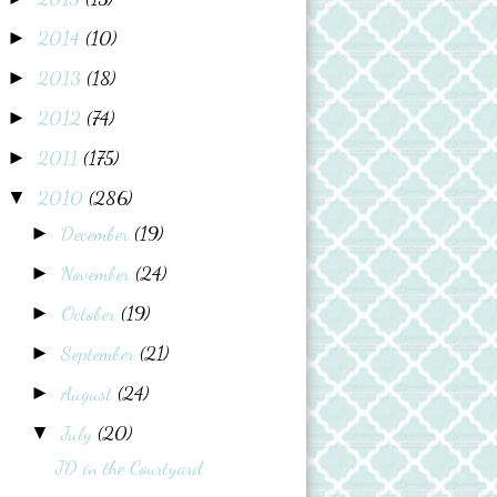
2014
(10)
►
2013
(18)
►
2012
(74)
►
2011
(175)
►
2010
(286)
▼
December
(19)
►
November
(24)
►
October
(19)
►
September
(21)
►
August
(24)
►
July
(20)
▼
JD in the Courtyard