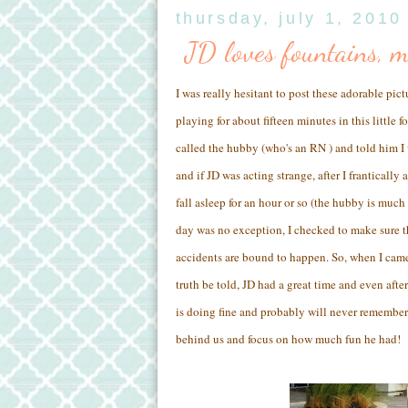
thursday, july 1, 2010
JD loves fountains, 
I was really hesitant to post these adorable pict
playing for about fifteen minutes in this little 
called the hubby (who's an RN ) and told him
and if JD was acting strange, after I frantically
fall asleep for an hour or so (the hubby is much
day was no exception, I checked to make sure the
accidents are bound to happen. So, when I came
truth be told, JD had a great time and even after
is doing fine and probably will never remember t
behind us and focus on how much fun he had!