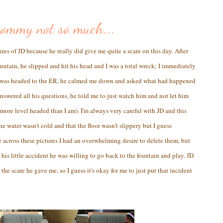
mommy not so much...
ures of JD because he really did give me quite a scare on this day. After
fountain, he slipped and hit his head and I was a total wreck; I immediately
 I was headed to the ER, he calmed me down and asked what had happened
 answered all his questions, he told me to just watch him and not let him
 more level headed than I am). I'm always very careful with JD and this
 water wasn't cold and that the floor wasn't slippery but I guess
 across these pictures I had an overwhelming desire to delete them, but
 his little accident he was willing to go back to the fountain and play. JD
he scare he gave me, so I guess it's okay for me to just put that incident