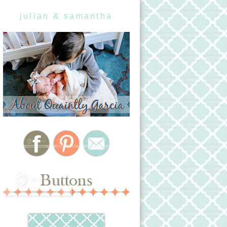
julian & samantha