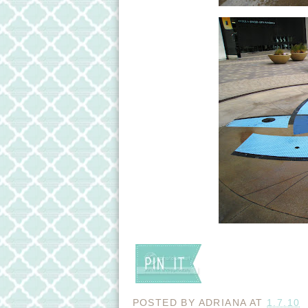
POSTED BY
ADRIANA
AT
1.7.10