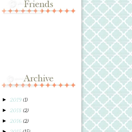
2019
(1)
►
2018
(2)
►
2016
(2)
►
2015
(15)
►