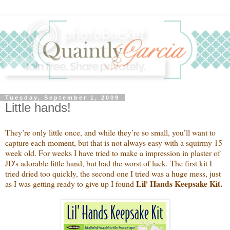
Tuesday, September 1, 2009
Little hands!
They’re only little once, and while they’re so small, you’ll want to
capture each moment, but that is not always easy with a squirmy 15
week old. For weeks I have tried to make a impression in plaster of
JD's adorable little hand, but had the worst of luck. The first kit I
tried dried too quickly, the second one I tried was a huge mess, just
Lil' Hands Keepsake Kit.
as I was getting ready to give up I found