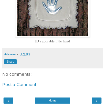
JD's adorable little hand
Adriana
at
1.9.09
Share
No comments:
Post a Comment
‹
›
Home