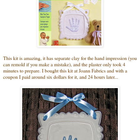
This kit is amazing, it has
separate clay for the hand impression (you
can remold if you make a mistake), and the plaster only took 4
minutes to prepare. I bought this kit at Joann Fabrics and with a
coupon I paid around six dollars for it, and 24 hours later...