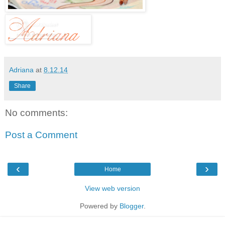
Adriana
at
8.12.14
Share
No comments:
Post a Comment
‹
›
Home
View web version
Powered by
Blogger
.