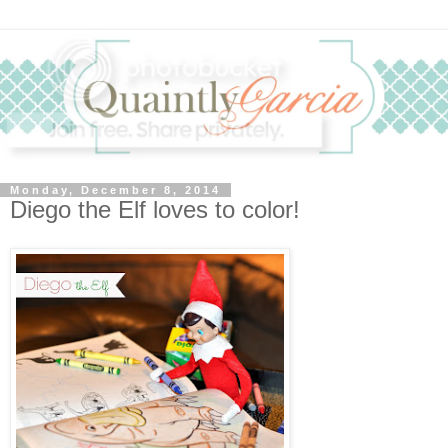
Monday, December 8, 2014
Diego the Elf loves to color!