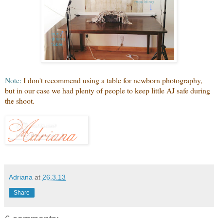
Note:
I don't recommend using a table for newborn photography,
but in our case we had plenty of people to keep little AJ safe during
the shoot.
Adriana
at
26.3.13
Share