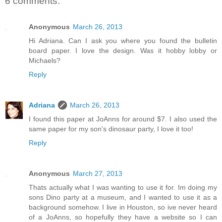
6 comments:
Anonymous
March 26, 2013
Hi Adriana. Can I ask you where you found the bulletin
board paper. I love the design. Was it hobby lobby or
Michaels?
Reply
Adriana
March 26, 2013
I found this paper at JoAnns for around $7. I also used the
same paper for my son's dinosaur party, I love it too!
Reply
Anonymous
March 27, 2013
Thats actually what I was wanting to use it for. Im doing my
sons Dino party at a museum, and I wanted to use it as a
background somehow. I live in Houston, so ive never heard
of a JoAnns, so hopefully they have a website so I can