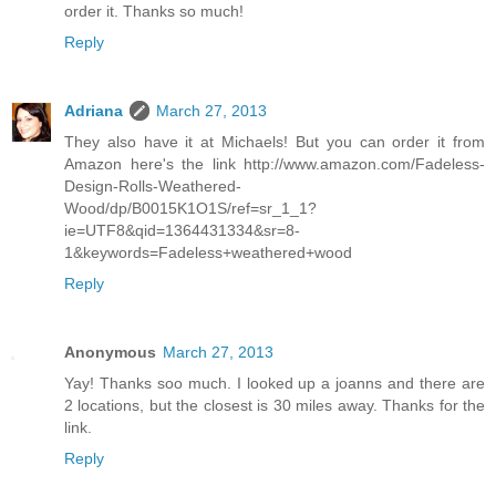
order it. Thanks so much!
Reply
Adriana
March 27, 2013
They also have it at Michaels! But you can order it from
Amazon here's the link http://www.amazon.com/Fadeless-
Design-Rolls-Weathered-
Wood/dp/B0015K1O1S/ref=sr_1_1?
ie=UTF8&qid=1364431334&sr=8-
1&keywords=Fadeless+weathered+wood
Reply
Anonymous
March 27, 2013
Yay! Thanks soo much. I looked up a joanns and there are
2 locations, but the closest is 30 miles away. Thanks for the
link.
Reply