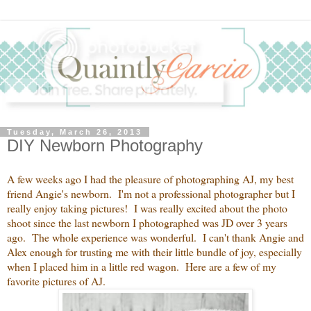
Tuesday, March 26, 2013
DIY Newborn Photography
A few weeks ago I had the pleasure of photographing AJ, my best
friend Angie's newborn. I'm not a professional photographer but I
really enjoy taking pictures! I was really excited about the photo
shoot since the last newborn I photographed was JD over 3 years
ago. The whole experience was wonderful. I can't thank Angie and
Alex enough for trusting me with their little bundle of joy, especially
when I placed him in a little red wagon. Here are a few of my
favorite pictures of AJ.