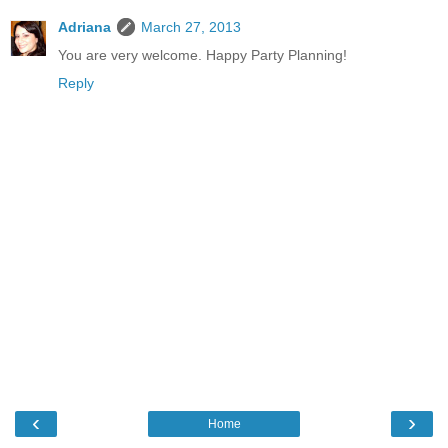
Adriana
March 27, 2013
You are very welcome. Happy Party Planning!
Reply
‹
›
Home