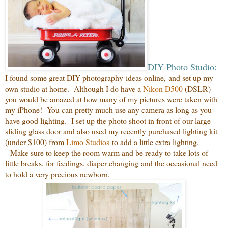
DIY Photo Studio:
I found some great
DIY photography
ideas online,
and set up my
own studio at home.
Although I do have a
Nikon D500
(DSLR)
you would be amazed
at how many of my pictures were taken with
my iPhone! You can pretty much use any camera as long as you
have good lighting. I set up the photo shoot in front of our large
sliding glass door and also used my recently purchased lighting kit
(under $100) from
Limo Studios
to add a little extra lighting.
Make sure to keep the room warm and be ready to take lots of
little breaks, for feedings, diaper changing and the occasional need
to hold a very precious newborn.