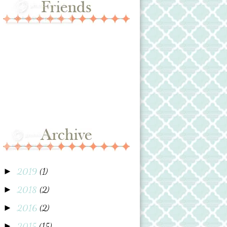
2019
(1)
►
2018
(2)
►
2016
(2)
►
2015
(15)
►