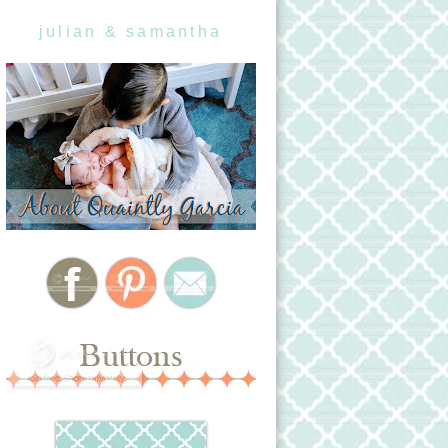
julian & samantha