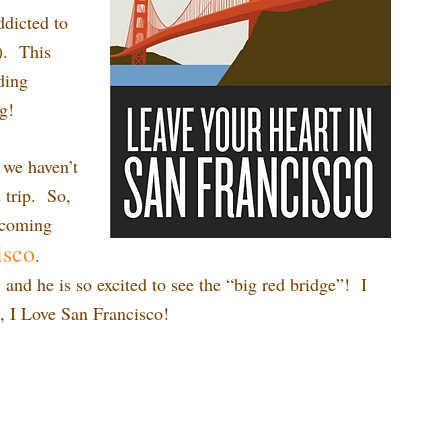
ddicted to
). This
ding
g!
 we haven’t
 trip. So,
e coming
isco
.
g, and he is so excited to see the “big red bridge”! I
o, I Love San Francisco!