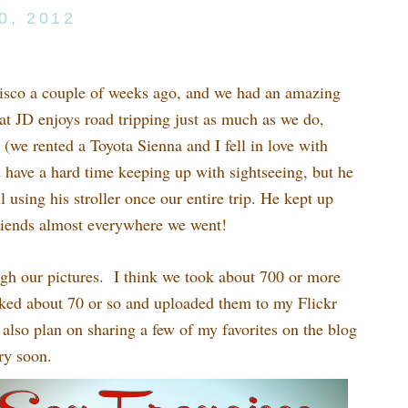
0, 2012
cisco a couple of weeks ago, and we had an amazing
t JD enjoys road tripping just as much as we do,
(we rented a Toyota Sienna and I fell in love with
 have a hard time keeping up with sightseeing, but he
l using his stroller once our entire trip. He kept up
friends almost everywhere we went!
ough our pictures. I think we took about 700 or more
icked about 70 or so and uploaded them to my Flickr
 also plan on sharing a few of my favorites on the blog
ry soon.