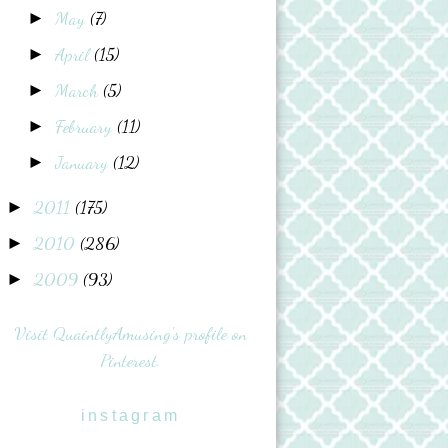
May
(7)
►
April
(15)
►
March
(5)
►
February
(11)
►
January
(12)
►
2011
(175)
►
2010
(286)
►
2009
(93)
►
Visit QuaintlyAmusing's profile on
Pinterest.
instagram