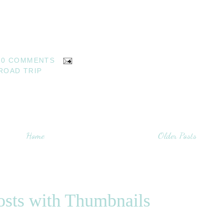
0 COMMENTS
ROAD TRIP
Home
Older Posts