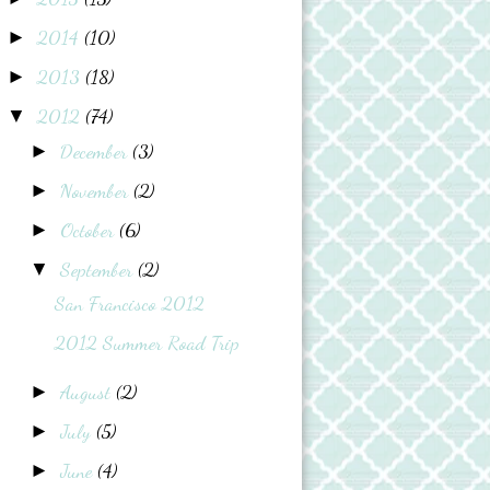
2014
(10)
►
2013
(18)
►
2012
(74)
▼
December
(3)
►
November
(2)
►
October
(6)
►
September
(2)
▼
San Francisco 2012
2012 Summer Road Trip
August
(2)
►
July
(5)
►
June
(4)
►