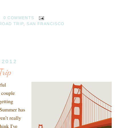
0 COMMENTS
ROAD TRIP
,
SAN FRANCISCO
 2012
rip
ful
 couple
getting
. Summer has
en’t really
hink I've