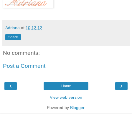
Adriana
at
10.12.12
Share
No comments:
Post a Comment
‹
›
Home
View web version
Powered by
Blogger
.