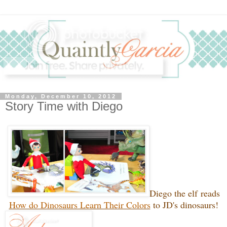
Monday, December 10, 2012
Story Time with Diego
Diego the elf reads
How do Dinosaurs Learn Their Colors
to JD's dinosaurs!