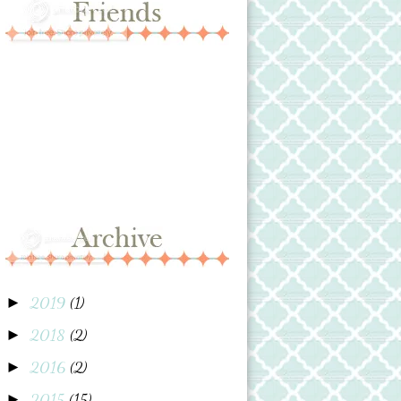
2019
(1)
►
2018
(2)
►
2016
(2)
►
2015
(15)
►