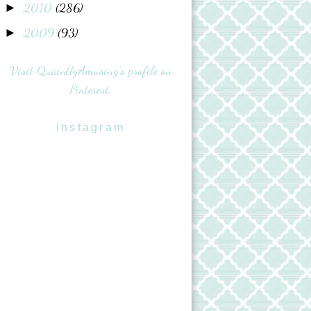
2010
(286)
►
2009
(93)
►
Visit QuaintlyAmusing's profile on
Pinterest.
instagram