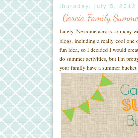
thursday, july 5, 2012
Garcia Family Summe
Lately I've come across so many w
blogs, including a really cool one 
fun idea, so I decided I would creat
do summer activities, but I'm pret
your family have a summer bucket l