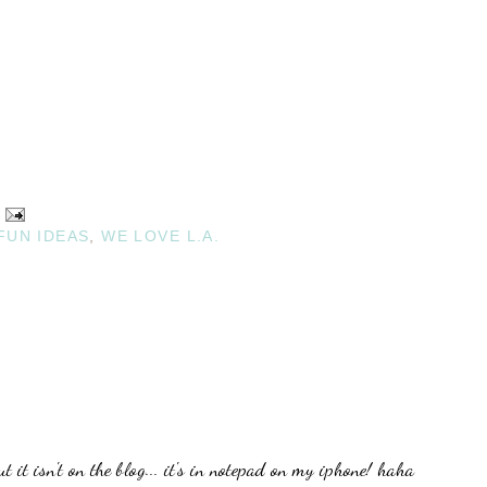
FUN IDEAS
,
WE LOVE L.A.
t it isn't on the blog... it's in notepad on my iphone! haha