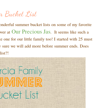
r Bucket List
onderful summer bucket lists on some of my favorite
Our Precious Jas
over at
. It seems like such a
e one for our little family too! I started with 25 must
ty sure we will add more before summer ends. Does
ist?!