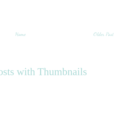
Home
Older Post