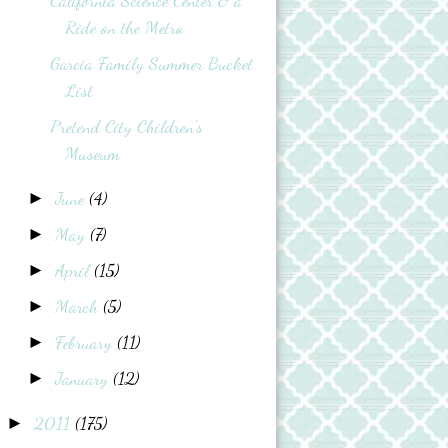
California Science Center & a
Ride on the Metro
Garcia Family Summer Bucket
List
Pretend City Children's
Museum
June
(4)
►
May
(7)
►
April
(15)
►
March
(5)
►
February
(11)
►
January
(12)
►
2011
(175)
►