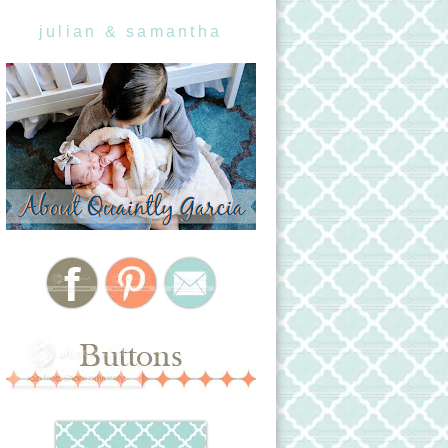
julian & samantha