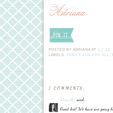
POSTED BY
ADRIANA
AT
5.7.12
LABELS:
FAMILY FUN FOR ALL
,
1 COMMENTS:
Veronika
said...
Great list! We have one going bu