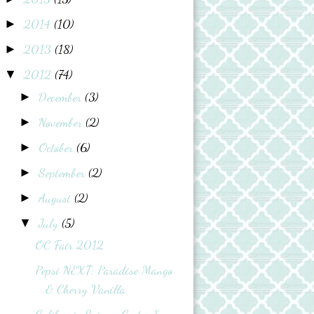
2014
(10)
►
2013
(18)
►
2012
(74)
▼
December
(3)
►
November
(2)
►
October
(6)
►
September
(2)
►
August
(2)
►
July
(5)
▼
OC Fair 2012
Pepsi NEXT: Paradise Mango
& Cherry Vanilla