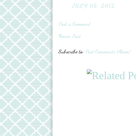
JULY 05, 2012
Post a Comment
Newer Post
Subscribe to:
Post Comments (Atom)