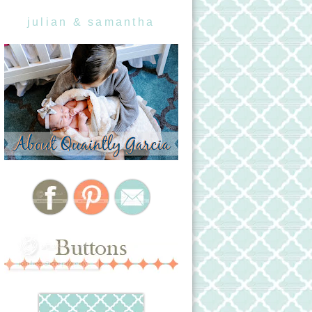
julian & samantha