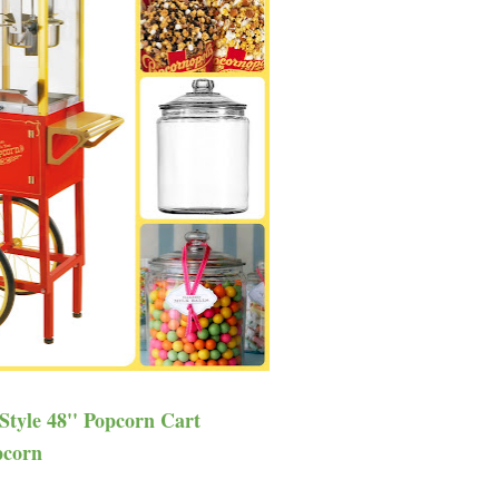
 Style 48'' Popcorn Cart
pcorn