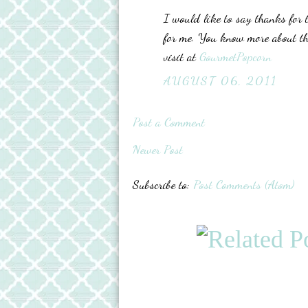
I would like to say thanks for t
for me. You know more about t
visit at
GourmetPopcorn
AUGUST 06, 2011
Post a Comment
Newer Post
Subscribe to:
Post Comments (Atom)