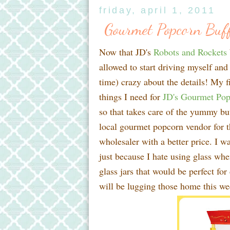
friday, april 1, 2011
Gourmet Popcorn Buff
Now that JD's
Robots and Rockets
allowed to start driving myself and
time) crazy about the details! My fi
things I need for
JD's Gourmet Pop
so that takes care of the yummy but
local gourmet popcorn vendor for the
wholesaler with a better price. I w
just because I hate using glass whe
glass jars that would be perfect for
will be lugging those home this w