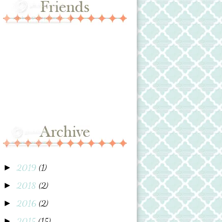
2019
(1)
►
2018
(2)
►
2016
(2)
►
2015
(15)
►