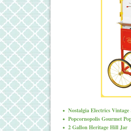
Nostalgia Electrics Vintage
Popcornopolis Gourmet Po
2 Gallon Heritage Hill Jar