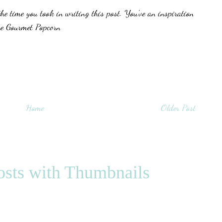
he time you took in writing this post. You’ve an inspiration
he Gourmet Popcorn
Home
Older Post