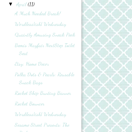
April
(11)
▼
A Much Needed Break!
Wordless{ish} Wednesday
Quaintly Amusing Sneak Peek
Bemis Mayfair NextStep Toilet
Seat
Etsy: Home Decor
Polka Dots & Pearls: Reusable
Snack Bags
Rocket Ship Bunting Banner
Rocket Bouncer
Wordless{ish} Wednesday
Sesame Street Presents: The