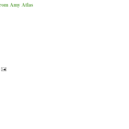
from
Amy Atlas