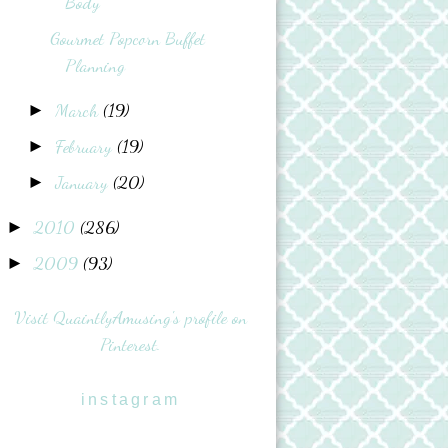
Body
Gourmet Popcorn Buffet
Planning
March
(19)
►
February
(19)
►
January
(20)
►
2010
(286)
►
2009
(93)
►
Visit QuaintlyAmusing's profile on
Pinterest.
instagram