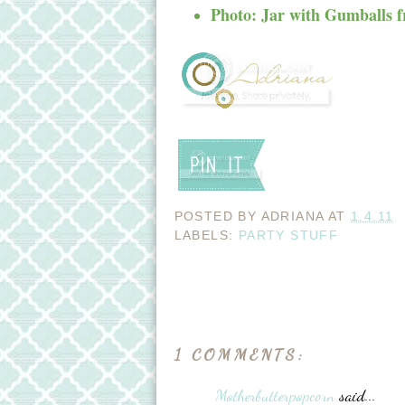
Photo: Jar with Gumballs 
POSTED BY
ADRIANA
AT
1.4.11
LABELS:
PARTY STUFF
1 COMMENTS:
Motherbutterpopcorn
said...