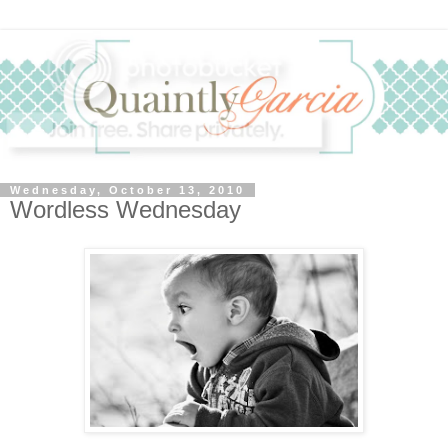
Wednesday, October 13, 2010
Wordless Wednesday