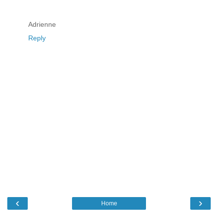
Adrienne
Reply
‹
›
Home