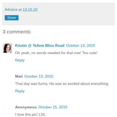
Adriana
at
13.10.10
Share
3 comments:
Kristin @ Yellow Bliss Road
October 13, 2010
Oh yeah, no words needed for that one! Too cute!
Reply
Mari
October 13, 2010
That day was funny. He was so excited about everything.
Reply
Anonymous
October 15, 2010
I love this pic! LOL